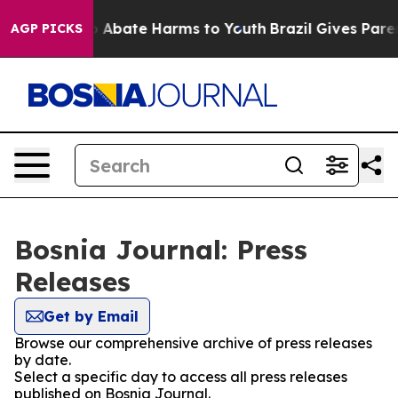
lion Fund to Abate Harms to Youth
Brazil Gives Parent
AGP PICKS
Bosnia Journal: Press
Releases
Get by Email
Browse our comprehensive archive of press releases
by date.
Select a specific day to access all press releases
published on Bosnia Journal.