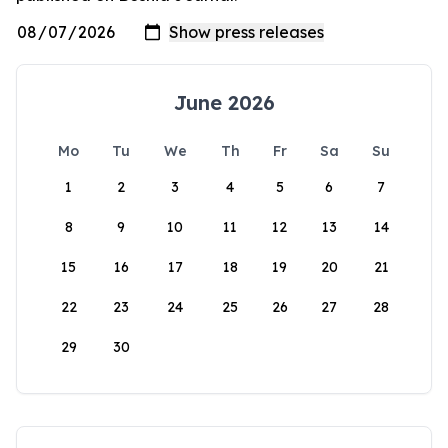
June 2026
Mo
Tu
We
Th
Fr
Sa
Su
1
2
3
4
5
6
7
8
9
10
11
12
13
14
15
16
17
18
19
20
21
22
23
24
25
26
27
28
29
30