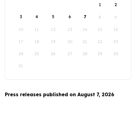
1
2
3
4
5
6
7
8
9
10
11
12
13
14
15
16
17
18
19
20
21
22
23
24
25
26
27
28
29
30
31
Press releases published on August 7, 2026