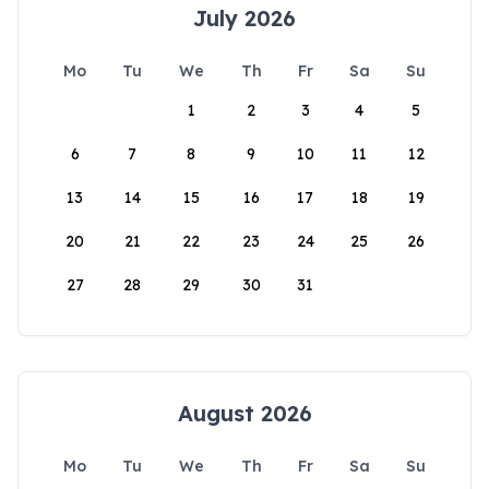
July 2026
Mo
Tu
We
Th
Fr
Sa
Su
1
2
3
4
5
6
7
8
9
10
11
12
13
14
15
16
17
18
19
20
21
22
23
24
25
26
27
28
29
30
31
August 2026
Mo
Tu
We
Th
Fr
Sa
Su