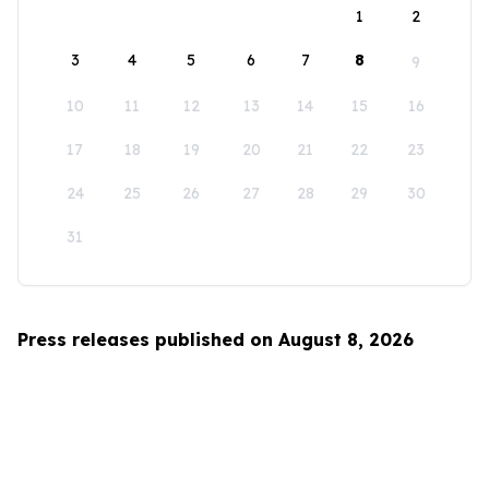
1
2
3
4
5
6
7
8
9
10
11
12
13
14
15
16
17
18
19
20
21
22
23
24
25
26
27
28
29
30
31
Press releases published on August 8, 2026