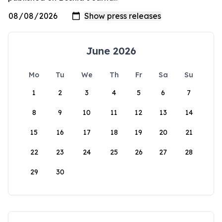
June 2026
Mo
Tu
We
Th
Fr
Sa
Su
1
2
3
4
5
6
7
8
9
10
11
12
13
14
15
16
17
18
19
20
21
22
23
24
25
26
27
28
29
30