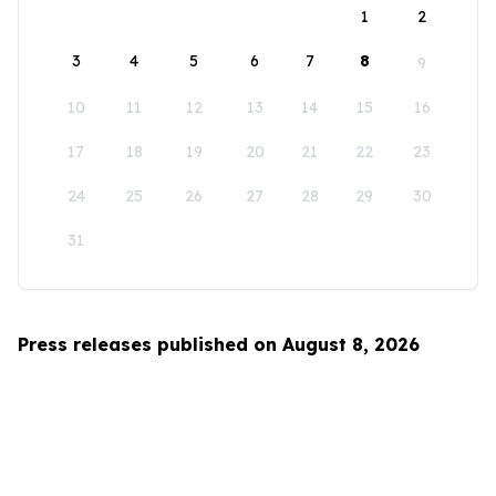
1
2
3
4
5
6
7
8
9
10
11
12
13
14
15
16
17
18
19
20
21
22
23
24
25
26
27
28
29
30
31
Press releases published on August 8, 2026