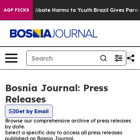
lion Fund to Abate Harms to Youth
Brazil Gives Parents
AGP PICKS
Bosnia Journal: Press
Releases
Get by Email
Browse our comprehensive archive of press releases
by date.
Select a specific day to access all press releases
published on Bosnia Journal.