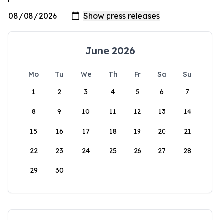
June 2026
Mo
Tu
We
Th
Fr
Sa
Su
1
2
3
4
5
6
7
8
9
10
11
12
13
14
15
16
17
18
19
20
21
22
23
24
25
26
27
28
29
30