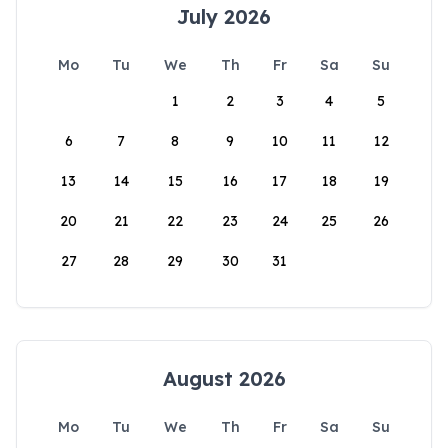
July 2026
Mo
Tu
We
Th
Fr
Sa
Su
1
2
3
4
5
6
7
8
9
10
11
12
13
14
15
16
17
18
19
20
21
22
23
24
25
26
27
28
29
30
31
August 2026
Mo
Tu
We
Th
Fr
Sa
Su