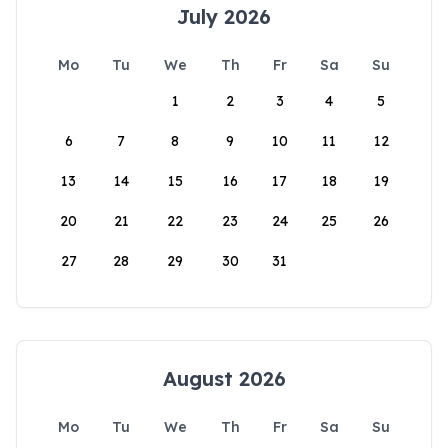
July 2026
Mo
Tu
We
Th
Fr
Sa
Su
1
2
3
4
5
6
7
8
9
10
11
12
13
14
15
16
17
18
19
20
21
22
23
24
25
26
27
28
29
30
31
August 2026
Mo
Tu
We
Th
Fr
Sa
Su