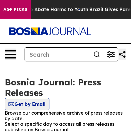
lion Fund to Abate Harms to Youth
Brazil Gives Parent
AGP PICKS
Bosnia Journal: Press
Releases
Get by Email
Browse our comprehensive archive of press releases
by date.
Select a specific day to access all press releases
published on Bosnia Journal.