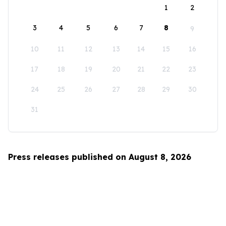
1
2
3
4
5
6
7
8
9
10
11
12
13
14
15
16
17
18
19
20
21
22
23
24
25
26
27
28
29
30
31
Press releases published on August 8, 2026