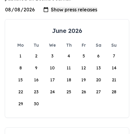
June 2026
Mo
Tu
We
Th
Fr
Sa
Su
1
2
3
4
5
6
7
8
9
10
11
12
13
14
15
16
17
18
19
20
21
22
23
24
25
26
27
28
29
30