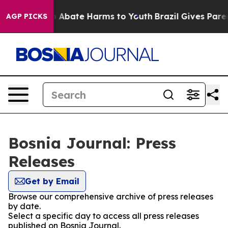
lion Fund to Abate Harms to Youth
Brazil Gives Parent
AGP PICKS
Bosnia Journal: Press
Releases
Get by Email
Browse our comprehensive archive of press releases
by date.
Select a specific day to access all press releases
published on Bosnia Journal.