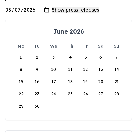
June 2026
Mo
Tu
We
Th
Fr
Sa
Su
1
2
3
4
5
6
7
8
9
10
11
12
13
14
15
16
17
18
19
20
21
22
23
24
25
26
27
28
29
30