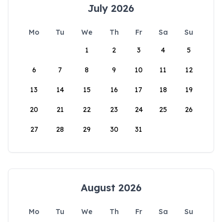
July 2026
Mo
Tu
We
Th
Fr
Sa
Su
1
2
3
4
5
6
7
8
9
10
11
12
13
14
15
16
17
18
19
20
21
22
23
24
25
26
27
28
29
30
31
August 2026
Mo
Tu
We
Th
Fr
Sa
Su