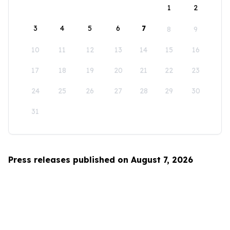
1
2
3
4
5
6
7
8
9
10
11
12
13
14
15
16
17
18
19
20
21
22
23
24
25
26
27
28
29
30
31
Press releases published on August 7, 2026