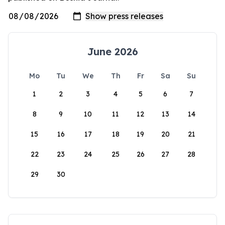
June 2026
Mo
Tu
We
Th
Fr
Sa
Su
1
2
3
4
5
6
7
8
9
10
11
12
13
14
15
16
17
18
19
20
21
22
23
24
25
26
27
28
29
30