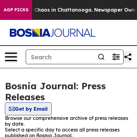
al Collapse
Chaos in Chattanooga. Newspaper Owner Ca
AGP PICKS
Bosnia Journal: Press
Releases
Get by Email
Browse our comprehensive archive of press releases
by date.
Select a specific day to access all press releases
published on Bosnia Journal.