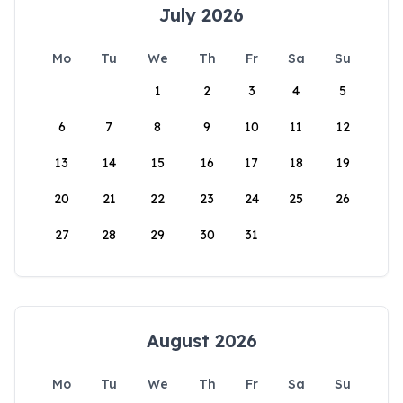
July 2026
Mo
Tu
We
Th
Fr
Sa
Su
1
2
3
4
5
6
7
8
9
10
11
12
13
14
15
16
17
18
19
20
21
22
23
24
25
26
27
28
29
30
31
August 2026
Mo
Tu
We
Th
Fr
Sa
Su