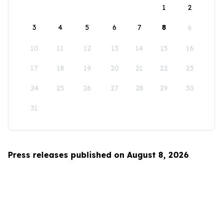
1
2
3
4
5
6
7
8
9
10
11
12
13
14
15
16
17
18
19
20
21
22
23
24
25
26
27
28
29
30
31
Press releases published on August 8, 2026