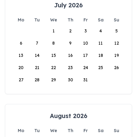
July 2026
Mo
Tu
We
Th
Fr
Sa
Su
1
2
3
4
5
6
7
8
9
10
11
12
13
14
15
16
17
18
19
20
21
22
23
24
25
26
27
28
29
30
31
August 2026
Mo
Tu
We
Th
Fr
Sa
Su