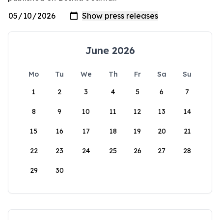
June 2026
Mo
Tu
We
Th
Fr
Sa
Su
1
2
3
4
5
6
7
8
9
10
11
12
13
14
15
16
17
18
19
20
21
22
23
24
25
26
27
28
29
30