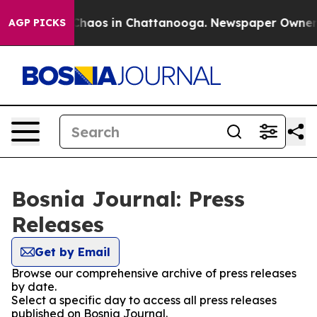
l Collapse
Chaos in Chattanooga. Newspaper Owner Cal
AGP PICKS
Bosnia Journal: Press
Releases
Get by Email
Browse our comprehensive archive of press releases
by date.
Select a specific day to access all press releases
published on Bosnia Journal.