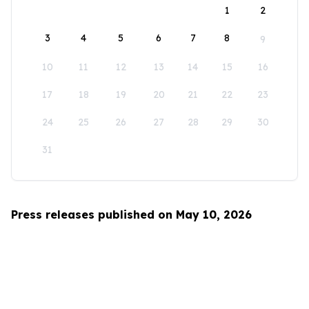
1
2
3
4
5
6
7
8
9
10
11
12
13
14
15
16
17
18
19
20
21
22
23
24
25
26
27
28
29
30
31
Press releases published on May 10, 2026