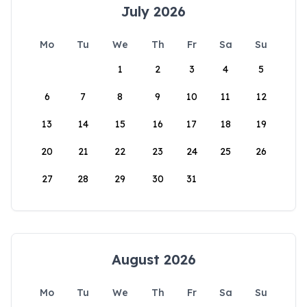
July 2026
Mo
Tu
We
Th
Fr
Sa
Su
1
2
3
4
5
6
7
8
9
10
11
12
13
14
15
16
17
18
19
20
21
22
23
24
25
26
27
28
29
30
31
August 2026
Mo
Tu
We
Th
Fr
Sa
Su