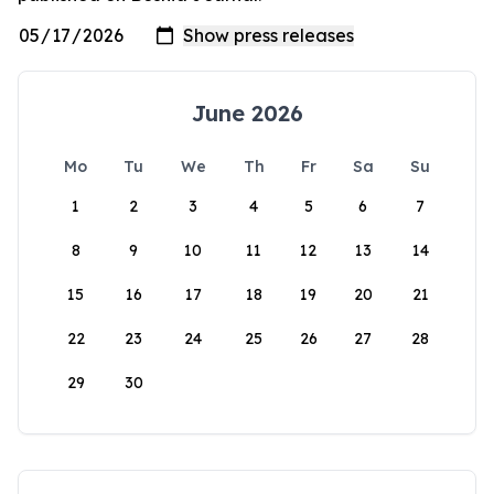
June 2026
Mo
Tu
We
Th
Fr
Sa
Su
1
2
3
4
5
6
7
8
9
10
11
12
13
14
15
16
17
18
19
20
21
22
23
24
25
26
27
28
29
30