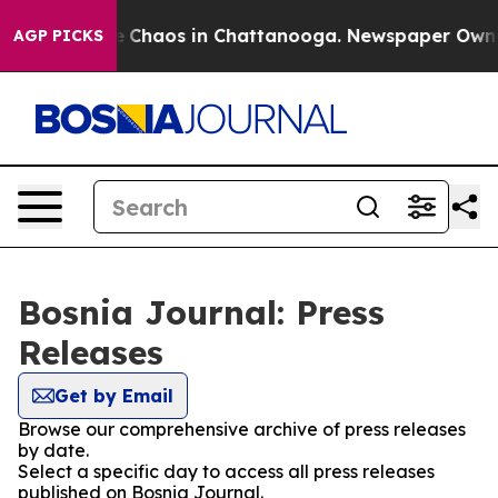
al Collapse
Chaos in Chattanooga. Newspaper Owner C
AGP PICKS
Bosnia Journal: Press
Releases
Get by Email
Browse our comprehensive archive of press releases
by date.
Select a specific day to access all press releases
published on Bosnia Journal.