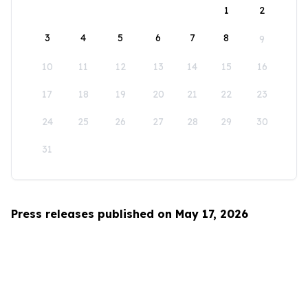
1
2
3
4
5
6
7
8
9
10
11
12
13
14
15
16
17
18
19
20
21
22
23
24
25
26
27
28
29
30
31
Press releases published on May 17, 2026