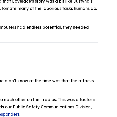
hat Lovelace’s story was a bit like Justyna’s
automate many of the laborious tasks humans do.
omputers had endless potential, they needed
he didn’t know at the time was that the attacks
 each other on their radios. This was a factor in
ads our Public Safety Communications Division,
responders
.