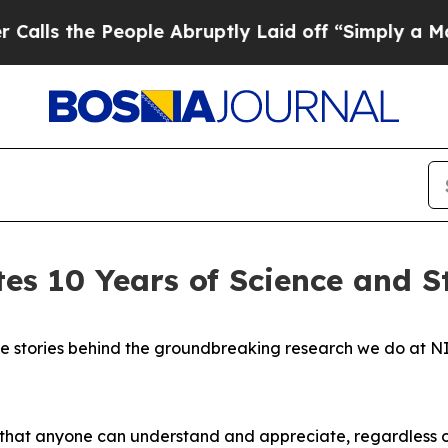
ple Abruptly Laid off “Simply a Math Problem
D
es 10 Years of Science and S
he stories behind the groundbreaking research we do at N
y that anyone can understand and appreciate, regardless 