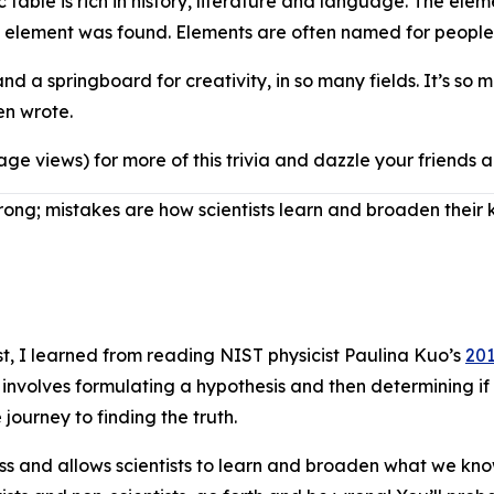
c table is rich in history, literature and language. The ele
he element was found. Elements are often named for people
d a springboard for creativity, in so many fields. It’s so 
Ben wrote.
age views) for more of this trivia and dazzle your friends
ng; mistakes are how scientists learn and broaden their
ntist, I learned from reading NIST physicist Paulina Kuo’s
201
involves formulating a hypothesis and then determining if 
 journey to finding the truth.
cess and allows scientists to learn and broaden what we kno