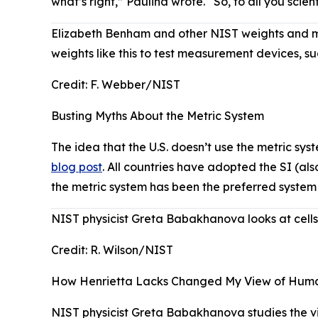
what’s right,” Paulina wrote. “So, to all you sci
Elizabeth Benham and other NIST weights and me
weights like this to test measurement devices, su
Credit:
F. Webber/NIST
Busting Myths About the Metric System
The idea that the U.S. doesn’t use the metric s
blog post
. All countries have adopted the SI (als
the metric system has been the preferred system
NIST physicist Greta Babakhanova looks at cells i
Credit:
R. Wilson/NIST
How Henrietta Lacks Changed My View of Human 
NIST physicist Greta Babakhanova studies the viab