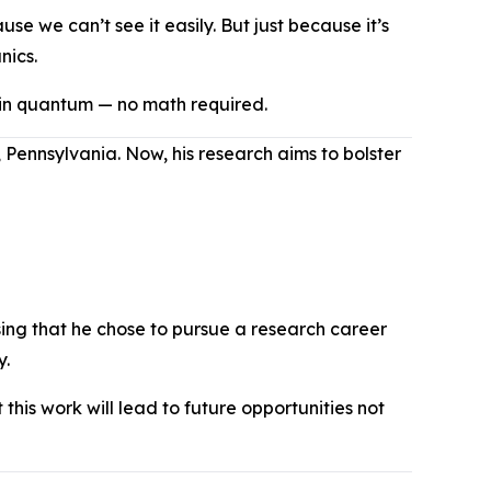
e we can’t see it easily. But just because it’s
nics.
 in quantum — no math required.
 Pennsylvania. Now, his research aims to bolster
sing that he chose to pursue a research career
ry.
this work will lead to future opportunities not