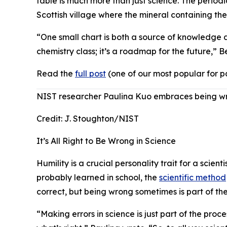
table is much more than just science. The periodi
Scottish village where the mineral containing t
“One small chart is both a source of knowledge an
chemistry class; it’s a roadmap for the future,” 
Read the
full post
(one of our most popular for p
NIST researcher Paulina Kuo embraces being wro
Credit:
J. Stoughton/NIST
It’s All Right to Be Wrong in Science
Humility is a crucial personality trait for a scie
probably learned in school, the
scientific method
correct, but being wrong sometimes is part of the
“Making errors in science is just part of the pro