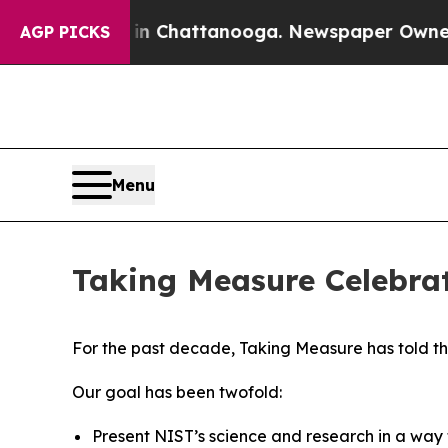
 in Chattanooga. Newspaper Owner Calls the Peo
AGP PICKS
Menu
Taking Measure Celebrat
For the past decade, Taking Measure has told t
Our goal has been twofold:
Present NIST’s science and research in a wa