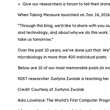
Give our researchers a forum to tell their storie
When Taking Measure launched on Jan. 14, 2016,
“Through this blog, we’d like to share with you
and technology, and about why we do this work. T
take us tomorrow.”
Over the past 10 years, we’ve done just that. We
microbiology in more than 400 individual posts.
Below are 10 of our most memorable posts (in no
NIST researcher Justyna Zwolak is teaching he
Credit:
Courtesy of Justyna Zwolak
Ada Lovelace: The World’s First Computer Progr