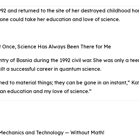
92 and returned to the site of her destroyed childhood ho
o one could take her education and love of science.
 Once, Science Has Always Been There for Me
try of Bosnia during the 1992 civil war. She was only a tee
ilt a successful career in quantum science.
hed to material things; they can be gone in an instant,” K
an education and my love of science.”
Mechanics and Technology — Without Math!