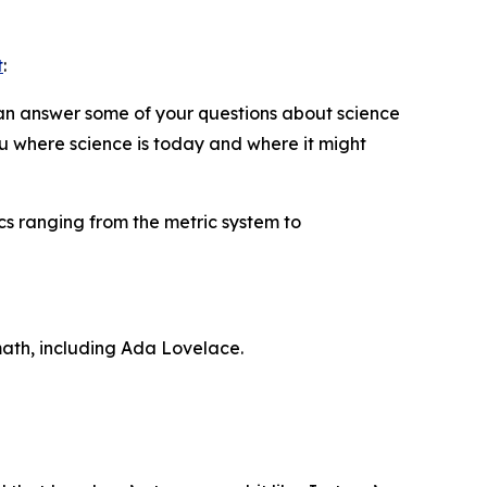
t
:
can answer some of your questions about science
ou where science is today and where it might
cs ranging from the metric system to
ath, including Ada Lovelace.