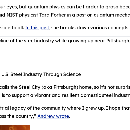
ur eyes, but quantum physics can be harder to grasp becaus
id NIST physicist Tara Fortier in a post on quantum mecha
ble to all.
In this post
, she breaks down various concepts
e of the steel industry while growing up near Pittsburgh,
e U.S. Steel Industry Through Science
ls the Steel City (aka Pittsburgh) home, so it’s not surpri
is to support a vibrant and resilient domestic steel indust
strial legacy of the community where I grew up. I hope that 
oss the country,”
Andrew wrote
.