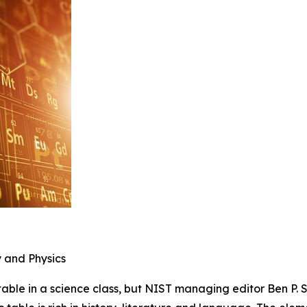
y and Physics
le in a science class, but NIST managing editor Ben P. St