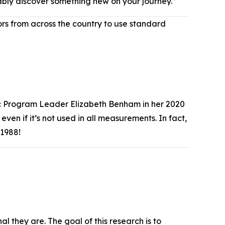
obably discover something new on your journey.”
s from across the country to use standard
ric Program Leader Elizabeth Benham in her 2020
ven if it’s not used in all measurements. In fact,
e 1988!
l they are. The goal of this research is to