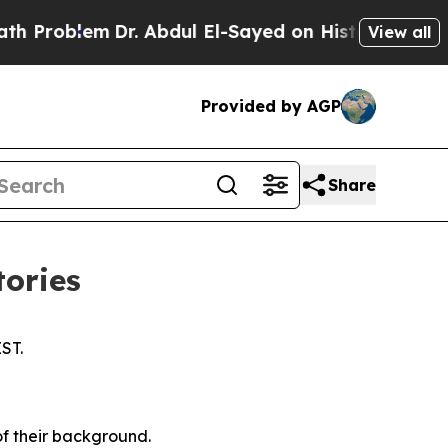
r. Abdul El-Sayed on Historic Michigan Win: “Peop
View all
Provided by AGP
Share
tories
IST.
of their background.