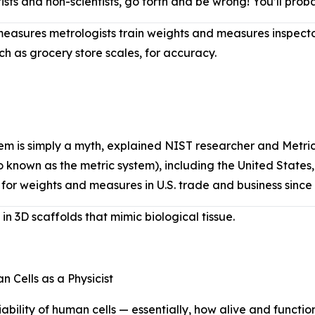
entists and non-scientists, go forth and be wrong! You’ll pr
asures metrologists train weights and measures inspector
ch as grocery store scales, for accuracy.
ystem is simply a myth, explained NIST researcher and Met
o known as the metric system), including the United States, e
 for weights and measures in U.S. trade and business sinc
n 3D scaffolds that mimic biological tissue.
Cells as a Physicist
ility of human cells — essentially, how alive and functiona