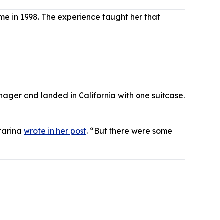
me in 1998. The experience taught her that
nager and landed in California with one suitcase.
atarina
wrote in her post
. “But there were some