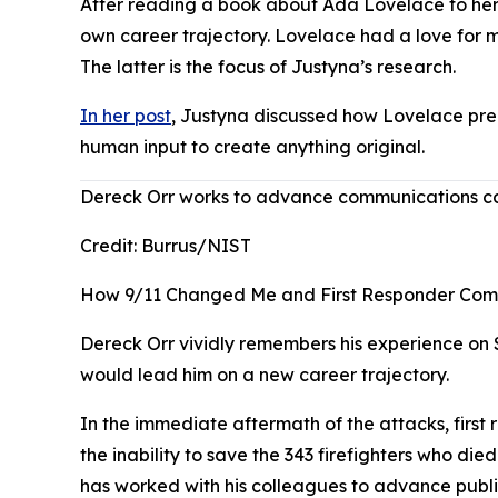
After reading a book about Ada Lovelace to her 
own career trajectory. Lovelace had a love for
The latter is the focus of Justyna’s research.
In her post
, Justyna discussed how Lovelace pre
human input to create anything original.
Dereck Orr works to advance communications capa
Credit:
Burrus/NIST
How 9/11 Changed Me and First Responder Com
Dereck Orr vividly remembers his experience on S
would lead him on a new career trajectory.
In the immediate aftermath of the attacks, first 
the inability to save the 343 firefighters who d
has worked with his colleagues to advance pub