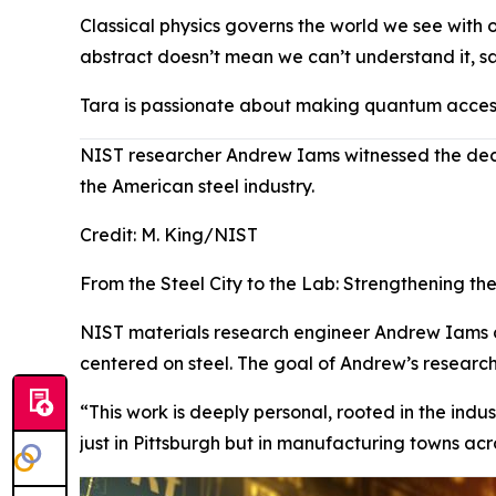
Classical physics governs the world we see with o
abstract doesn’t mean we can’t understand it, sa
Tara is passionate about making quantum accessi
NIST researcher Andrew Iams witnessed the declin
the American steel industry.
Credit:
M. King/NIST
From the Steel City to the Lab: Strengthening th
NIST materials research engineer Andrew Iams cal
centered on steel. The goal of Andrew’s research 
“This work is deeply personal, rooted in the indu
just in Pittsburgh but in manufacturing towns acr