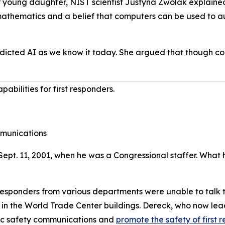
young daughter, NIST scientist Justyna Zwolak explained t
 mathematics and a belief that computers can be used to 
dicted AI as we know it today. She argued that though c
bilities for first responders.
munications
ept. 11, 2001, when he was a Congressional staffer. What 
responders from various departments were unable to talk to
ied in the World Trade Center buildings. Dereck, who now le
lic safety communications and
promote the safety of first 