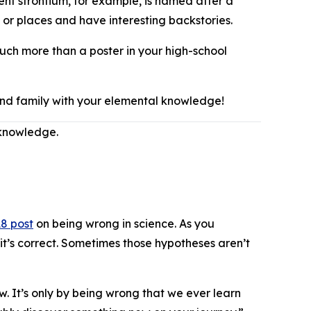
ment strontium, for example, is named after a
 or places and have interesting backstories.
much more than a poster in your high-school
 and family with your elemental knowledge!
 knowledge.
8 post
on being wrong in science. As you
it’s correct. Sometimes those hypotheses aren’t
w. It’s only by being wrong that we ever learn