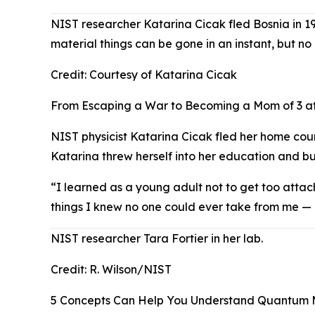
NIST researcher Katarina Cicak fled Bosnia in 19
material things can be gone in an instant, but n
Credit:
Courtesy of Katarina Cicak
From Escaping a War to Becoming a Mom of 3 at
NIST physicist Katarina Cicak fled her home coun
Katarina threw herself into her education and bu
“I learned as a young adult not to get too attac
things I knew no one could ever take from me — 
NIST researcher Tara Fortier in her lab.
Credit:
R. Wilson/NIST
5 Concepts Can Help You Understand Quantum 