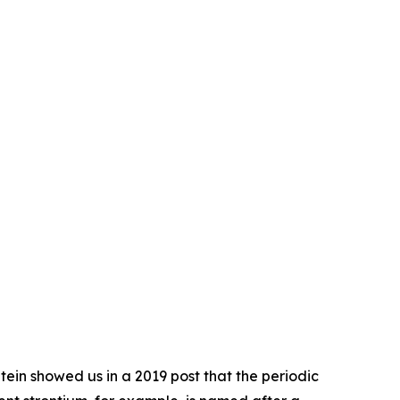
ein showed us in a 2019 post that the periodic