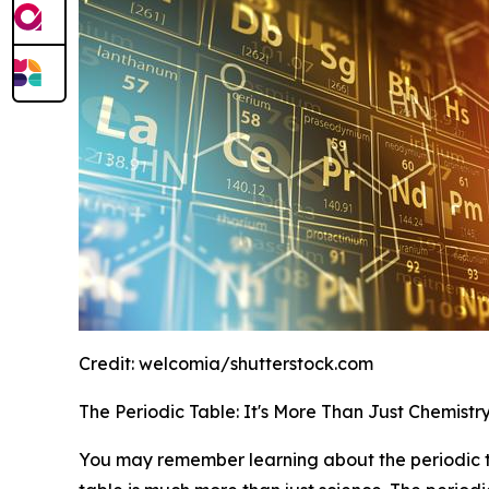
Credit:
welcomia/shutterstock.com
The Periodic Table: It's More Than Just Chemistr
You may remember learning about the periodic tab