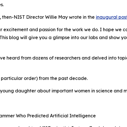
s.
 then-NIST Director Willie May wrote in the
inaugural pos
 our excitement and passion for the work we do. I hope we 
his blog will give you a glimpse into our labs and show y
’ve heard from dozens of researchers and delved into topi
 particular order) from the past decade.
r young daughter about important women in science and m
ammer Who Predicted Artificial Intelligence