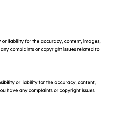
or liability for the accuracy, content, images,
ve any complaints or copyright issues related to
ility or liability for the accuracy, content,
f you have any complaints or copyright issues