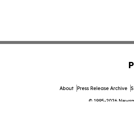
P
About
Press Release Archive
S
© 1995-2026 Newsmat