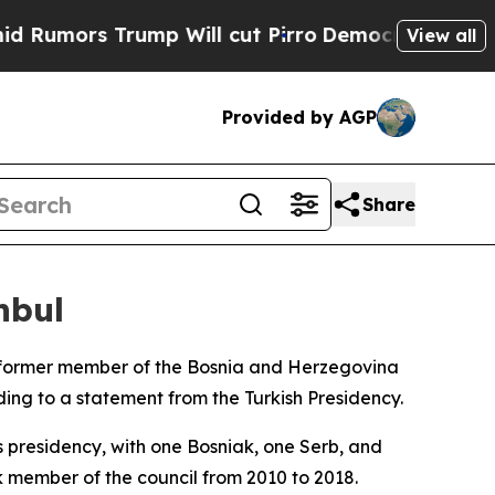
umors Trump Will cut Pirro
Democratic Socialist
View all
Provided by AGP
Share
nbul
a former member of the Bosnia and Herzegovina
ing to a statement from the Turkish Presidency.
s presidency, with one Bosniak, one Serb, and
k member of the council from 2010 to 2018.