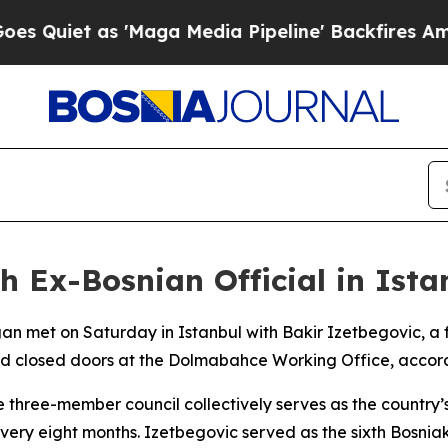
Quiet as 'Maga Media Pipeline' Backfires Amid R
h Ex-Bosnian Official in Ista
gan met on Saturday in Istanbul with Bakir Izetbegovic, 
nd closed doors at the Dolmabahce Working Office, accord
 three-member council collectively serves as the country’
every eight months. Izetbegovic served as the sixth Bosnia