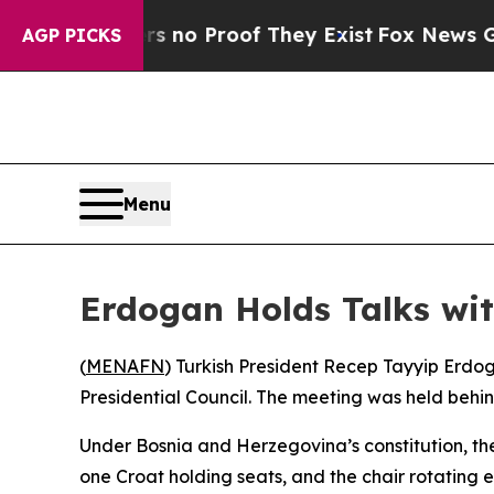
t but Offers no Proof They Exist
Fox News Goes 
AGP PICKS
Menu
Erdogan Holds Talks wit
(
MENAFN
) Turkish President Recep Tayyip Erdo
Presidential Council. The meeting was held behi
Under Bosnia and Herzegovina’s constitution, the
one Croat holding seats, and the chair rotating 