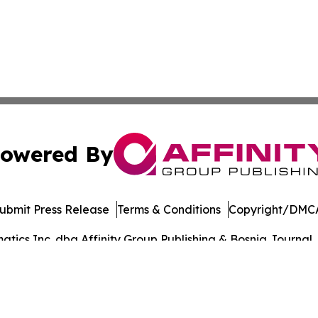
owered By
ubmit Press Release
Terms & Conditions
Copyright/DMCA
ics Inc. dba Affinity Group Publishing & Bosnia Journal. 
Cookie Settings / Your Privacy Choices