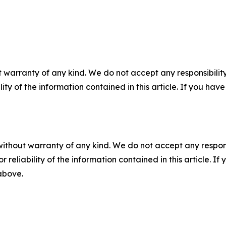
 warranty of any kind. We do not accept any responsibility 
ility of the information contained in this article. If you ha
without warranty of any kind. We do not accept any responsib
r reliability of the information contained in this article. I
 above.