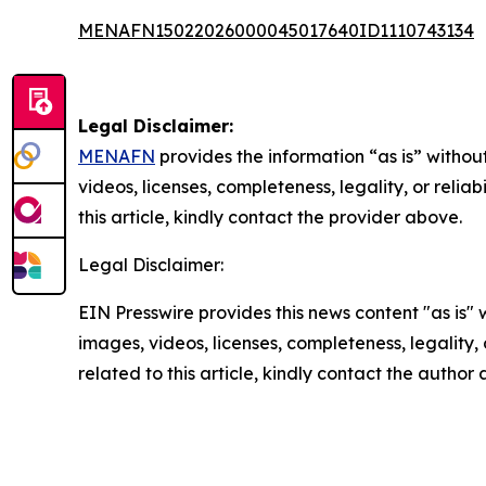
MENAFN15022026000045017640ID1110743134
Legal Disclaimer:
MENAFN
provides the information “as is” without
videos, licenses, completeness, legality, or reliab
this article, kindly contact the provider above.
Legal Disclaimer:
EIN Presswire provides this news content "as is" 
images, videos, licenses, completeness, legality, o
related to this article, kindly contact the author