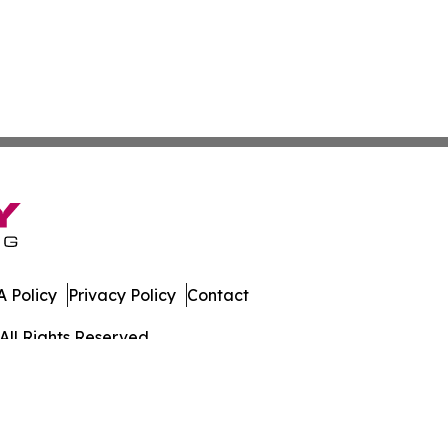
 Policy
Privacy Policy
Contact
All Rights Reserved.