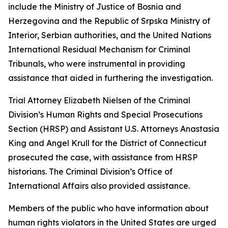
include the Ministry of Justice of Bosnia and
Herzegovina and the Republic of Srpska Ministry of
Interior, Serbian authorities, and the United Nations
International Residual Mechanism for Criminal
Tribunals, who were instrumental in providing
assistance that aided in furthering the investigation.
Trial Attorney Elizabeth Nielsen of the Criminal
Division’s Human Rights and Special Prosecutions
Section (HRSP) and Assistant U.S. Attorneys Anastasia
King and Angel Krull for the District of Connecticut
prosecuted the case, with assistance from HRSP
historians. The Criminal Division’s Office of
International Affairs also provided assistance.
Members of the public who have information about
human rights violators in the United States are urged