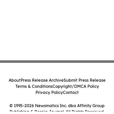
About
Press Release Archive
Submit Press Release
Terms & Conditions
Copyright/DMCA Policy
Privacy Policy
Contact
© 1995-2026 Newsmatics Inc. dba Affinity Group
Publishing & Bosnia Journal. All Rights Reserved.