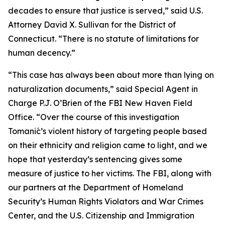
decades to ensure that justice is served,” said U.S.
Attorney David X. Sullivan for the District of
Connecticut. “There is no statute of limitations for
human decency.”
“This case has always been about more than lying on
naturalization documents,” said Special Agent in
Charge P.J. O’Brien of the FBI New Haven Field
Office. “Over the course of this investigation
Tomanić’s violent history of targeting people based
on their ethnicity and religion came to light, and we
hope that yesterday’s sentencing gives some
measure of justice to her victims. The FBI, along with
our partners at the Department of Homeland
Security’s Human Rights Violators and War Crimes
Center, and the U.S. Citizenship and Immigration