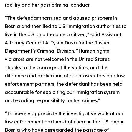
facility and her past criminal conduct.
“The defendant tortured and abused prisoners in
Bosnia and then lied to U.S. immigration authorities to
live in the U.S. and become a citizen,” said Assistant
Attorney General A. Tysen Duva for the Justice
Department’s Criminal Division. “Human rights
violators are not welcome in the United States.
Thanks to the courage of the victims, and the
diligence and dedication of our prosecutors and law
enforcement partners, the defendant has been held
accountable for exploiting our immigration system
and evading responsibility for her crimes.”
“I sincerely appreciate the investigative work of our
law enforcement partners both here in the U.S. and in
Bosnia who have disregarded the passage of