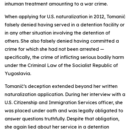
inhuman treatment amounting to a war crime.
When applying for U.S. naturalization in 2012, Tomanić
falsely denied having served in a detention facility or
in any other situation involving the detention of
others. She also falsely denied having committed a
crime for which she had not been arrested —
specifically, the crime of inflicting serious bodily harm
under the Criminal Law of the Socialist Republic of
Yugoslavia.
Tomanić’s deception extended beyond her written
naturalization application. During her interview with a
U.S. Citizenship and Immigration Services officer, she
was placed under oath and was legally obligated to
answer questions truthfully. Despite that obligation,
she again lied about her service in a detention