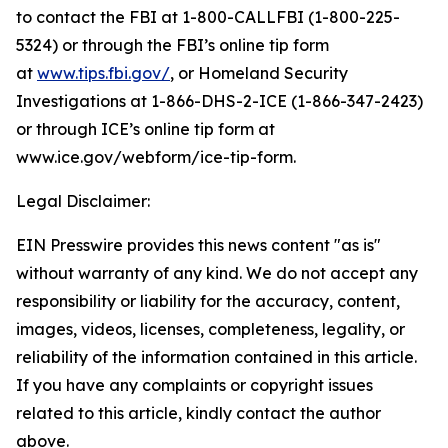
to contact the FBI at 1-800-CALLFBI (1-800-225-
5324) or through the FBI’s online tip form
at
www.tips.fbi.gov/
, or Homeland Security
Investigations at 1-866-DHS-2-ICE (1-866-347-2423)
or through ICE’s online tip form at
www.ice.gov/webform/ice-tip-form.
Legal Disclaimer:
EIN Presswire provides this news content "as is"
without warranty of any kind. We do not accept any
responsibility or liability for the accuracy, content,
images, videos, licenses, completeness, legality, or
reliability of the information contained in this article.
If you have any complaints or copyright issues
related to this article, kindly contact the author
above.