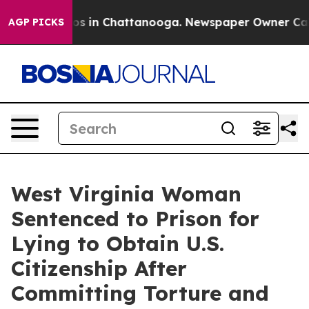
apse
Chaos in Chattanooga. Newspaper Owner Calls th
AGP PICKS
West Virginia Woman
Sentenced to Prison for
Lying to Obtain U.S.
Citizenship After
Committing Torture and