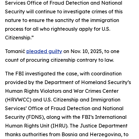
Services Office of Fraud Detection and National
Security will continue to investigate crimes of this
nature to ensure the sanctity of the immigration
process for all who righteously apply for U.S.
Citizenship.”
Tomanić
pleaded guilty
on Nov. 10, 2025, to one
count of procuring citizenship contrary to law.
The FBI investigated the case, with coordination
provided by the Department of Homeland Security’s
Human Rights Violators and War Crimes Center
(HRVWCC) and U.S. Citizenship and Immigration
Services’ Office of Fraud Detection and National
Security (FDNS), along with the FBI’s International
Human Rights Unit (IHRU). The Justice Department
thanks authorities from Bosnia and Herzegovina, to