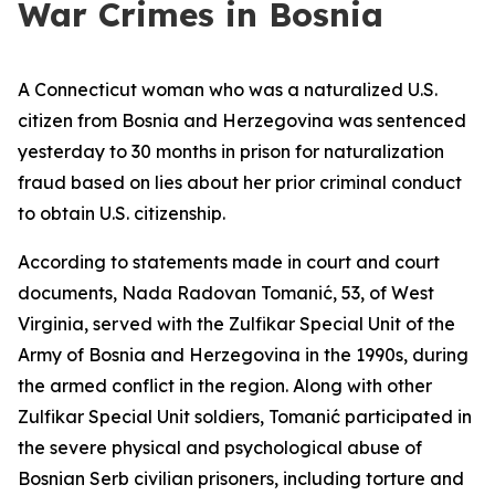
War Crimes in Bosnia
A Connecticut woman who was a naturalized U.S.
citizen from Bosnia and Herzegovina was sentenced
yesterday to 30 months in prison for naturalization
fraud based on lies about her prior criminal conduct
to obtain U.S. citizenship.
According to statements made in court and court
documents, Nada Radovan Tomanić, 53, of West
Virginia, served with the Zulfikar Special Unit of the
Army of Bosnia and Herzegovina in the 1990s, during
the armed conflict in the region. Along with other
Zulfikar Special Unit soldiers, Tomanić participated in
the severe physical and psychological abuse of
Bosnian Serb civilian prisoners, including torture and