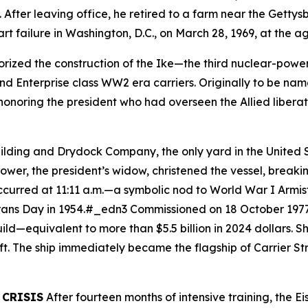
. After leaving office, he retired to a farm near the Getty
art failure in Washington, D.C., on March 28, 1969, at the 
rized the construction of the
Ike
—the third nuclear-powere
d Enterprise class WW2 era carriers. Originally to be na
onoring the president who had overseen the Allied libera
uilding and Drydock Company, the only yard in the United
ower, the president’s widow, christened the vessel, brea
curred at 11:11 a.m.—a symbolic nod to World War I Armisti
erans Day in 1954.#_edn3 Commissioned on 18 October 1977
ild—equivalent to more than $5.5 billion in 2024 dollars. 
aft. The ship immediately became the flagship of Carrier 
 CRISIS
After fourteen months of intensive training, the
Ei