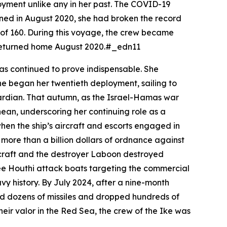
yment unlike any in her past. The COVID-19
urned in August 2020, she had broken the record
d of 160. During this voyage, the crew became
nd returned home August 2020.#_edn11
as continued to prove indispensable. She
he began her twentieth deployment, sailing to
uardian. That autumn, as the Israel-Hamas war
ean, underscoring her continuing role as a
hen the ship’s aircraft and escorts engaged in
ore than a billion dollars of ordnance against
rcraft and the destroyer
Laboon
destroyed
hree Houthi attack boats targeting the commercial
vy history. By July 2024, after a nine-month
ed dozens of missiles and dropped hundreds of
eir valor in the Red Sea, the crew of the
Ike
was