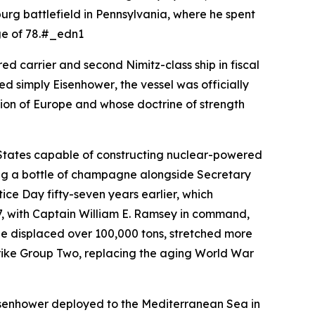
sburg battlefield in Pennsylvania, where he spent
age of 78.#_edn1
d carrier and second Nimitz-class ship in fiscal
med simply
Eisenhower
, the vessel was officially
tion of Europe and whose doctrine of strength
 States capable of constructing nuclear-powered
king a bottle of champagne alongside Secretary
ce Day fifty-seven years earlier, which
, with Captain William E. Ramsey in command,
She displaced over 100,000 tons, stretched more
Strike Group Two, replacing the aging World War
senhower
deployed to the Mediterranean Sea in