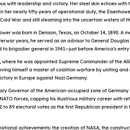
 with leadership and victory. Her steel skin echoes with th
n her nearly fifty years of operational duty, the
Eisenhowe
old War and still steaming into the uncertain waters of the
wer was born in Denison, Texas, on October 14, 1890. A mem
nterwar years, he served as an advisor to General Dougla
 to brigadier general in 1941—just before America’s entry 
ca, where he was appointed Supreme Commander of the Alli
roving himself a master of coalition warfare by uniting an
 victory in Europe against Nazi Germany.
tary Governor of the American-occupied zone of Germany b
TO forces, capping his illustrious military career with ret
442 to 89 electoral votes as the first Republican president 
ational achievements: the creation of NASA, the construc