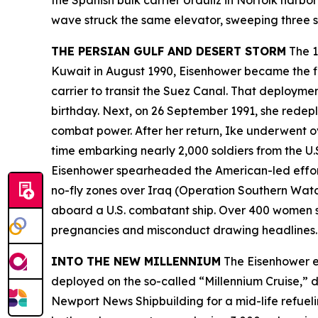
the Spanish bulk carrier
Urduliz
in Norfolk harbor
wave struck the same elevator, sweeping three sa
THE PERSIAN GULF AND DESERT STORM
The 1
Kuwait in August 1990,
Eisenhower
became the fi
carrier to transit the Suez Canal. That deployme
birthday. Next, on 26 September 1991, she redepl
combat power. After her return,
Ike
underwent ove
time embarking nearly 2,000 soldiers from the U.
Eisenhower
spearheaded the American-led effort
no-fly zones over Iraq (Operation Southern Watch
aboard a U.S. combatant ship. Over 400 women s
pregnancies and misconduct drawing headline
INTO THE NEW MILLENNIUM
The
Eisenhower
e
deployed on the so-called “Millennium Cruise,” 
Newport News Shipbuilding for a mid-life refuelin