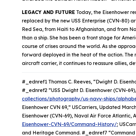
LEGACY AND FUTURE
Today, the
Eisenhower
rem
replaced by the new USS
Enterprise
(CVN-80) aro
Red Sea, from Haiti to Afghanistan, and from No
than a ship. She has been a front stage for Amer
course of crises around the world. As she approac
forward deployed in the heat of the action. The
aircraft carrier, it continues to reassure allies
#_ednref1 Thomas C. Reeves, “Dwight D. Eisenh
#_ednref2 “USS Dwight D. Eisenhower (CVN-69)
collections/photography/us-navy-ships/alphabe
Eisenhower CVN 69,” USCarriers, Updated March 
Eisenhower (CVN-69), Naval Air Force Atlantic, 
Eisenhower-CVN-69/Command-History/
; USCar
and Heritage Command. #_ednref7 “Command Hist