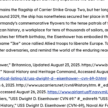
ains the flagship of Carrier Strike Group Two, but her long
und 2029, the ship has nonetheless secured her place in the
rmandy’s commemorative flyovers to the tense patrols of t
ican history, a workplace for tens of thousands of sailors
hes her fiftieth birthday, the
Eisenhower
has embodied the
 name “Ike” once rallied Allied troops to liberate Europ
, deter adversaries, and remind the world of the enduring r
ower,” Britannica, Updated August 23, 2025. https://ww
,” Naval History and Heritage Command, Accessed August
tical-listing/d/uss-dwight-d--eisenhower--cvn-69-0.html
6, 2025. http://www.uscarriers.net/cvn69history.htm. #_
Accessed August 26, 2025.
https://www.airlant.usff.navy.m
riers, “USS Dwight D. Eisenhower CVN 69.” #_ednref6 “USS
ory,” USS Dwight D. Eisenhower (CVN-69), Naval Air Fo