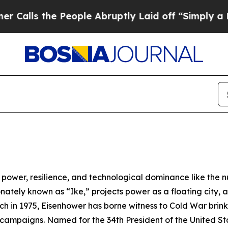
eople Abruptly Laid off “Simply a Math Proble
ower, resilience, and technological dominance like the n
onately known as “
Ike
,” projects power as a floating city, 
ch in 1975,
Eisenhower
has borne witness to Cold War brink
sm campaigns. Named for the 34th President of the United