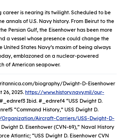
 career is nearing its twilight. Scheduled to be
 annals of U.S. Navy history. From Beirut to the
he Persian Gulf, the
Eisenhower
has been more
, and a vessel whose presence could change the
 United States Navy’s maxim of being always
e. Today, emblazoned on a nuclear-powered
each of American seapower.
w.britannica.com/biography/Dwight-D-Eisenhower
 26, 2025.
https://www.history.navy.mil/our-
#_ednref3 Ibid. #_ednref4 “USS Dwight D.
ednref5 “Command History,” USS Dwight D.
il/Organization/Aircraft-Carriers/USS-Dwight-D-
 Dwight D. Eisenhower (CVN-69),” Naval History
rce Atlantic; “USS Dwight D. Eisenhower CVN