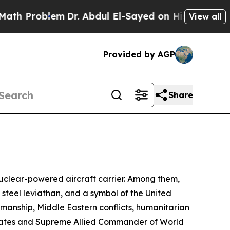
m
Dr. Abdul El-Sayed on Historic Michigan Win: “Pe
View all
Provided by AGP
Share
uclear-powered aircraft carrier. Among them,
a steel leviathan, and a symbol of the United
manship, Middle Eastern conflicts, humanitarian
 States and Supreme Allied Commander of World