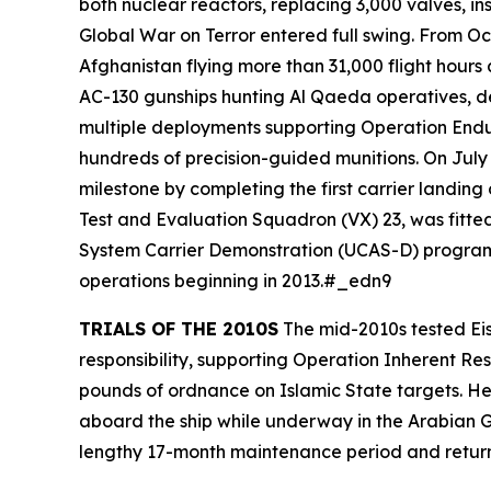
both nuclear reactors, replacing 3,000 valves, i
Global War on Terror entered full swing. From Oct
Afghanistan flying more than 31,000 flight hour
AC-130 gunships hunting Al Qaeda operatives, dem
multiple deployments supporting Operation Endu
hundreds of precision-guided munitions. On Jul
milestone by completing the first carrier landing
Test and Evaluation Squadron (VX) 23, was fitt
System Carrier Demonstration (UCAS-D) program.
operations beginning in 2013.#_edn9
TRIALS OF THE 2010S
The mid-2010s tested
Ei
responsibility, supporting Operation Inherent Re
pounds of ordnance on Islamic State targets. He
aboard the ship while underway in the Arabian Gu
lengthy 17-month maintenance period and retu