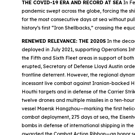
THE COVID-19 ERA AND RECORD AT SEA
In Fe
pandemic swept across the globe, forcing the shi
for the most consecutive days at sea without pul
history’s first “Iron Shellbacks,” crossing the
RENEWED RELEVANCE: THE 2020S
In the deca
deployed in July 2021, supporting Operations In
the Fifth and Sixth Fleet areas in support of b
erupted, Secretary of Defense Lloyd Austin ord
frontline deterrent. However, the regional dynam
incessant live combat against Iranian-backed Ho
Houthi targets and in defense of the Carrier S
twelve drones and multiple missiles in a ten-hou
vessel
Maersk Hangzhou
—marking the first heli
combat deployment, 275 days at sea, the
Eisen
bombs in defense of international shipping in th
awarded the Combat Action Ribbon—an honor sel