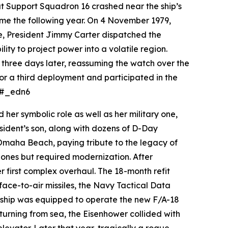
at Support Squadron 16 crashed near the ship’s
ame the following year. On 4 November 1979,
se, President Jimmy Carter dispatched the
ity to project power into a volatile region.
three days later, reassuming the watch over the
for a third deployment and participated in the
e.#_edn6
er symbolic role as well as her military one,
sident’s son, along with dozens of D-Day
 Omaha Beach, paying tribute to the legacy of
ones but required modernization. After
 first complex overhaul. The 18-month refit
ce-to-air missiles, the Navy Tactical Data
 ship was equipped to operate the new F/A-18
turning from sea, the
Eisenhower
collided with