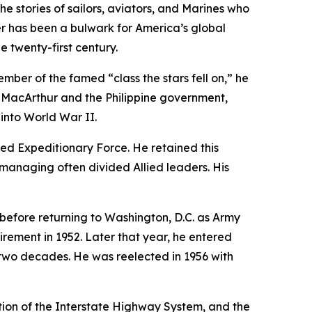
e stories of sailors, aviators, and Marines who
r
has been a bulwark for America’s global
 twenty-first century.
ber of the famed “class the stars fell on,” he
s MacArthur and the Philippine government,
into World War II.
ed Expeditionary Force. He retained this
d managing often divided Allied leaders. His
efore returning to Washington, D.C. as Army
irement in 1952. Later that year, he entered
in two decades. He was reelected in 1956 with
tion of the Interstate Highway System, and the