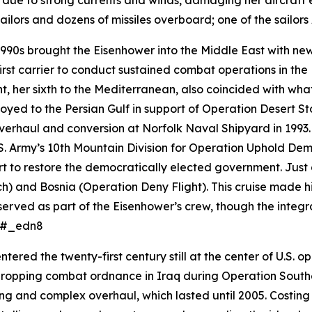
 due to strong currents and winds, damaging her aircraft e
ilors and dozens of missiles overboard; one of the sailor
990s brought the
Eisenhower
into the Middle East with 
rst carrier to conduct sustained combat operations in t
nt, her sixth to the Mediterranean, also coincided with w
oyed to the Persian Gulf in support of Operation Desert St
rhaul and conversion at Norfolk Naval Shipyard in 1993. 
S. Army’s 10th Mountain Division for Operation Uphold Demo
 to restore the democratically elected government. Just 
) and Bosnia (Operation Deny Flight). This cruise made hi
erved as part of the
Eisenhower
’s crew, though the integr
s.#_edn8
ntered the twenty-first century still at the center of U.S. 
dropping combat ordnance in Iraq during Operation Southe
g and complex overhaul, which lasted until 2005. Costing n