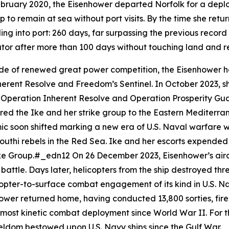
bruary 2020, the
Eisenhower
departed Norfolk for a deplo
p to remain at sea without port visits. By the time she ret
ling into port: 260 days, far surpassing the previous recor
 equator after more than 100 days without touching land a
de of renewed great power competition, the
Eisenhower
h
herent Resolve and Freedom’s Sentinel. In October 2023, s
oth Operation Inherent Resolve and Operation Prosperity G
ered the
Ike
and her strike group to the Eastern Mediterran
ic soon shifted marking a new era of U.S. Naval warfare w
uthi rebels in the Red Sea.
Ike
and her escorts expended m
trike Group.#_edn12 On 26 December 2023,
Eisenhower
’s ai
r battle. Days later, helicopters from the ship destroyed t
copter-to-surface combat engagement of its kind in U.S. Na
hower
returned home, having conducted 13,800 sorties, fir
e most kinetic combat deployment since World War II. For th
dom bestowed upon U.S. Navy ships since the Gulf War.