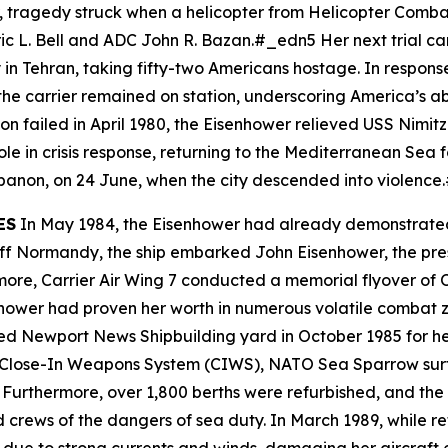
ar, tragedy struck when a helicopter from Helicopter Comb
eric L. Bell and ADC John R. Bazan.#_edn5 Her next trial c
 in Tehran, taking fifty-two Americans hostage. In respon
he carrier remained on station, underscoring America’s abil
n failed in April 1980, the
Eisenhower
relieved USS
Nimitz
le in crisis response, returning to the Mediterranean Sea 
ebanon, on 24 June, when the city descended into violenc
ES
In May 1984, the
Eisenhower
had already demonstrated h
 Off Normandy, the ship embarked John Eisenhower, the pre
rmore, Carrier Air Wing 7 conducted a memorial flyover of
hower
had proven her worth in numerous volatile combat z
d Newport News Shipbuilding yard in October 1985 for her
Close-In Weapons System (CIWS), NATO Sea Sparrow surfa
Furthermore, over 1,800 berths were refurbished, and the
 crews of the dangers of sea duty. In March 1989, while re