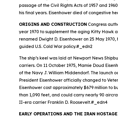
passage of the Civil Rights Acts of 1957 and 1960
his final years. Eisenhower died of congestive he
ORIGINS AND CONSTRUCTION
Congress autho
year 1970 to supplement the aging Kitty Hawk an
renamed
Dwight D. Eisenhower
on 25 May 1970, h
guided U.S. Cold War policy.#_edn2
The ship’s keel was laid at Newport News Shipb
carriers. On 11 October 1975, Mamie Doud Eisenh
of the Navy J. William Middendorf. The launch oc
President Eisenhower officially changed to Vet
Eisenhower
cost approximately $679 million to bu
than 1,090 feet, and could carry nearly 90 aircr
II-era carrier
Franklin D. Roosevelt
.#_edn4
EARLY OPERATIONS AND THE IRAN HOSTAGE