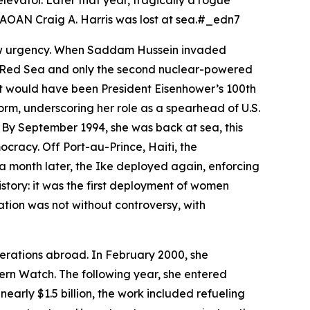
levator. Later that year, tragically a rogue
s AOAN Craig A. Harris was lost at sea.#_edn7
new urgency. When Saddam Hussein invaded
he Red Sea and only the second nuclear-powered
hat would have been President Eisenhower’s 100th
orm, underscoring her role as a spearhead of U.S.
By September 1994, she was back at sea, this
cracy. Off Port-au-Prince, Haiti, the
a month later, the
Ike
deployed again, enforcing
story: it was the first deployment of women
ation was not without controversy, with
operations abroad. In February 2000, she
rn Watch. The following year, she entered
early $1.5 billion, the work included refueling