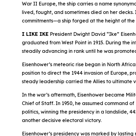
War II Europe, the ship carries a name synonymous
lived, fought, and sometimes died on her decks. I
commitments—a ship forged at the height of the C
I LIKE IKE
President Dwight David “Ike” Eisenho
graduated from West Point in 1915. During the i
steadily advancing in rank until he was promoted
Eisenhower’s meteoric rise began in North Afri
position to direct the 1944 invasion of Europe, p
steady leadership carried the Allies to ultimate
In the war’s aftermath, Eisenhower became Mili
Chief of Staff. In 1950, he assumed command of NA
politics, winning the presidency in a landslide, 
another decisive electoral victory.
Eisenhower’s presidency was marked by lasting n