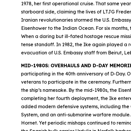
1978, her first operational cruise. That same ye
starboard side, claiming the lives of LTJG Fred
Iranian revolutionaries stormed the U.S. Embassy
Eisenhower
to the Indian Ocean. For six months, t
When a daring but ill-fated hostage rescue missio
tense standoff. In 1982, the
Ike
again played a ro
evacuation of U.S. Embassy staff from Beirut, L
MID-1980S: OVERHAULS AND D-DAY MEMORI
participating in the 40th anniversary of D-Day.
veterans to participate in the ceremony. Furthe
the ship’s namesake. By the mid-1980s, the
Eisen
completing her fourth deployment, the
Ike
entere
added modern defensive systems, including the 
System, and an anti-submarine warfare module. 
Hornet. Yet periodic mishaps continued to remind