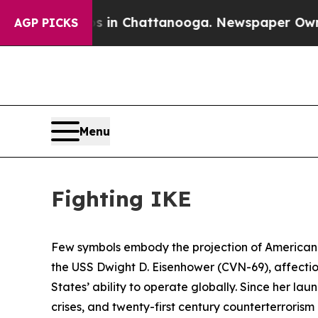
os in Chattanooga. Newspaper Owner Calls the P
AGP PICKS
Menu
Fighting IKE
Few symbols embody the projection of American p
the USS
Dwight D. Eisenhower
(CVN-69), affecti
States’ ability to operate globally. Since her laun
crises, and twenty-first century counterterrori