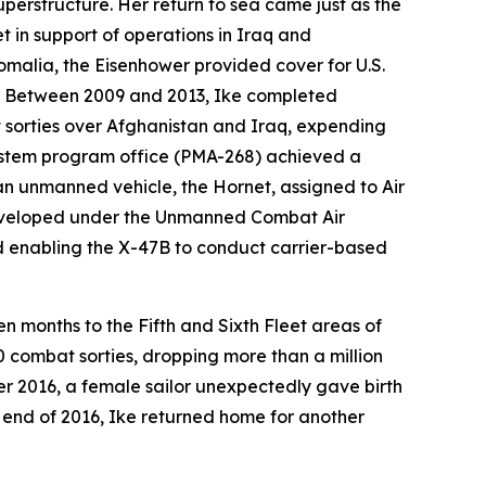
uperstructure. Her return to sea came just as the
t in support of operations in Iraq and
omalia, the
Eisenhower
provided cover for U.S.
up. Between 2009 and 2013,
Ike
completed
 sorties over Afghanistan and Iraq, expending
ystem program office (PMA-268) achieved a
 an unmanned vehicle, the Hornet, assigned to Air
 developed under the Unmanned Combat Air
d enabling the X-47B to conduct carrier-based
n months to the Fifth and Sixth Fleet areas of
0 combat sorties, dropping more than a million
r 2016, a female sailor unexpectedly gave birth
he end of 2016,
Ike
returned home for another