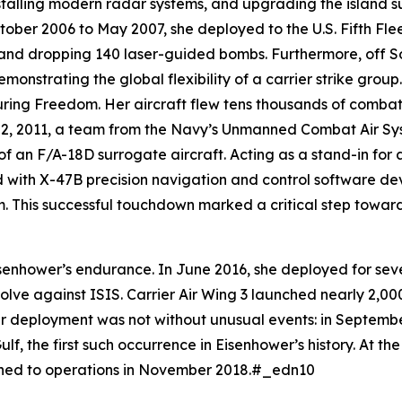
nstalling modern radar systems, and upgrading the island s
ober 2006 to May 2007, she deployed to the U.S. Fifth Flee
s and dropping 140 laser-guided bombs. Furthermore, off S
onstrating the global flexibility of a carrier strike gro
ring Freedom. Her aircraft flew tens thousands of combat
y 2, 2011, a team from the Navy’s Unmanned Combat Air S
 of an F/A-18D surrogate aircraft. Acting as a stand-in for
ed with X-47B precision navigation and control software
 This successful touchdown marked a critical step towar
senhower
’s endurance. In June 2016, she deployed for seve
solve against ISIS. Carrier Air Wing 3 launched nearly 2,00
r deployment was not without unusual events: in Septembe
lf, the first such occurrence in
Eisenhower
’s history. At t
rned to operations in November 2018.#_edn10