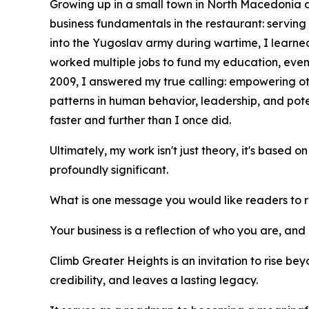
Growing up in a small town in North Macedonia an
business fundamentals in the restaurant: servin
into the Yugoslav army during wartime, I learned 
worked multiple jobs to fund my education, even
2009, I answered my true calling: empowering ot
patterns in human behavior, leadership, and po
faster and further than I once did.
Ultimately, my work isn't just theory, it's based 
profoundly significant.
What is one message you would like readers to
Your business is a reflection of who you are, and 
Climb Greater Heights is an invitation to rise be
credibility, and leaves a lasting legacy.