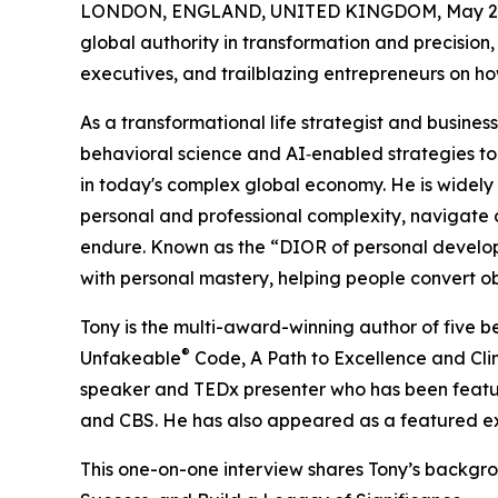
LONDON, ENGLAND, UNITED KINGDOM, May 20
global authority in transformation and precision, 
executives, and trailblazing entrepreneurs on ho
As a transformational life strategist and busines
behavioral science and AI‑enabled strategies to 
in today's complex global economy. He is widely
personal and professional complexity, navigate d
endure. Known as the “DIOR of personal develop
with personal mastery, helping people convert ob
Tony is the multi-award-winning author of five b
®
Unfakeable
Code, A Path to Excellence and Clim
speaker and TEDx presenter who has been featu
and CBS. He has also appeared as a featured ex
This one-on-one interview shares Tony’s backgr