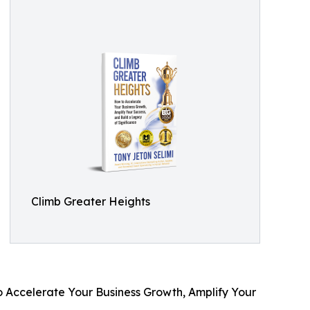
Climb Greater Heights
o Accelerate Your Business Growth, Amplify Your