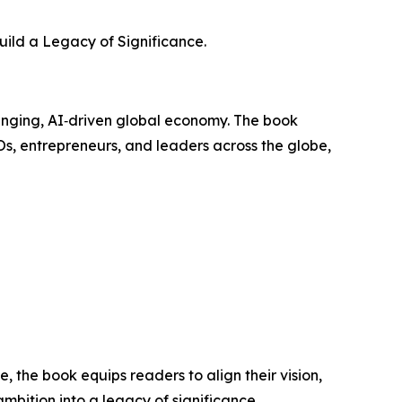
uild a Legacy of Significance.
anging, AI‑driven global economy. The book
Os, entrepreneurs, and leaders across the globe,
the book equips readers to align their vision,
mbition into a legacy of significance.