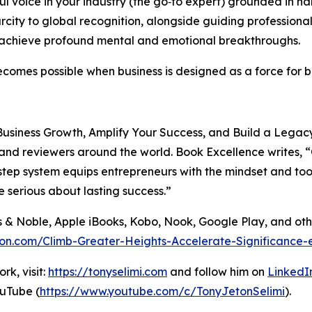
 voice in your industry (the go‑to expert) grounded in h
ity to global recognition, alongside guiding professional
d achieve profound mental and emotional breakthroughs.
 becomes possible when business is designed as a force for
usiness Growth, Amplify Your Success, and Build a Legacy 
 and reviewers around the world. Book Excellence writes, “
p system equips entrepreneurs with the mindset and tools t
 serious about lasting success.”
s & Noble, Apple iBooks, Kobo, Nook, Google Play, and ot
on.com/Climb-Greater-Heights-Accelerate-Significance-
k, visit:
https://tonyselimi.com
and follow him on
LinkedI
uTube (
https://www.youtube.com/c/TonyJetonSelimi
).