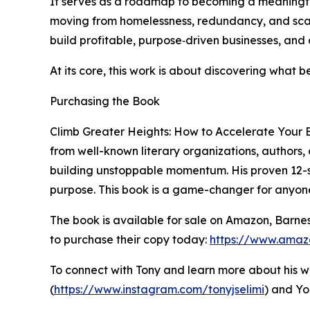
It serves as a roadmap to becoming a meaningful
moving from homelessness, redundancy, and scarc
build profitable, purpose‑driven businesses, an
At its core, this work is about discovering what
Purchasing the Book
Climb Greater Heights: How to Accelerate Your B
from well-known literary organizations, authors,
building unstoppable momentum. His proven 12-ste
purpose. This book is a game-changer for anyone
The book is available for sale on Amazon, Barne
to purchase their copy today:
https://www.amaz
To connect with Tony and learn more about his wor
(
https://www.instagram.com/tonyjselimi
) and Yo