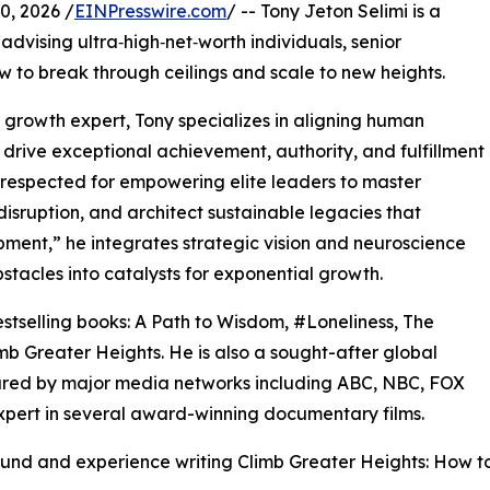
, 2026 /
EINPresswire.com
/ -- Tony Jeton Selimi is a
advising ultra‑high‑net‑worth individuals, senior
w to break through ceilings and scale to new heights.
s growth expert, Tony specializes in aligning human
drive exceptional achievement, authority, and fulfillment
 respected for empowering elite leaders to master
isruption, and architect sustainable legacies that
ment,” he integrates strategic vision and neuroscience
stacles into catalysts for exponential growth.
estselling books: A Path to Wisdom, #Loneliness, The
b Greater Heights. He is also a sought-after global
red by major media networks including ABC, NBC, FOX
pert in several award-winning documentary films.
ound and experience writing Climb Greater Heights: How t