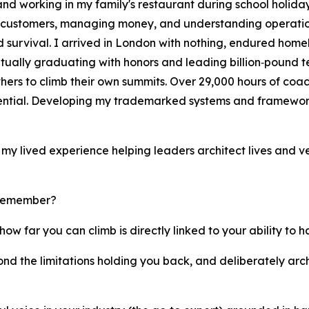
d working in my family's restaurant during school holidays
g customers, managing money, and understanding operation
survival. I arrived in London with nothing, endured homele
tually graduating with honors and leading billion‑pound t
hers to climb their own summits. Over 29,000 hours of coa
tential. Developing my trademarked systems and framewor
on my lived experience helping leaders architect lives and v
 remember?
how far you can climb is directly linked to your ability to 
yond the limitations holding you back, and deliberately arc