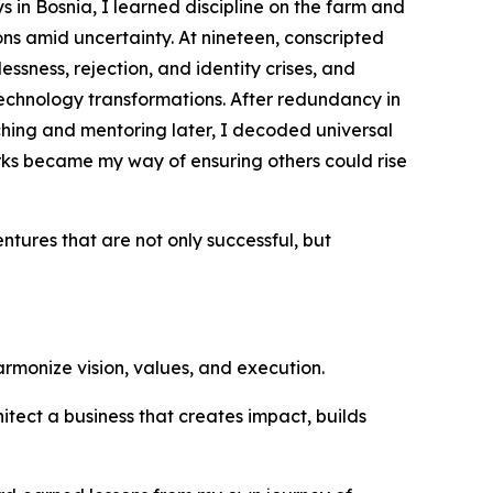
 in Bosnia, I learned discipline on the farm and
s amid uncertainty. At nineteen, conscripted
ssness, rejection, and identity crises, and
echnology transformations. After redundancy in
ching and mentoring later, I decoded universal
ks became my way of ensuring others could rise
entures that are not only successful, but
harmonize vision, values, and execution.
hitect a business that creates impact, builds