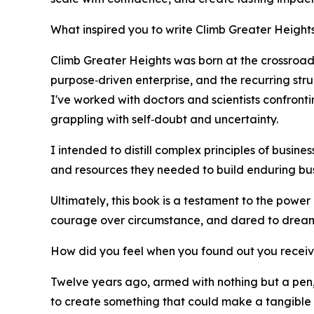
What inspired you to write Climb Greater Height
Climb Greater Heights was born at the crossroads
purpose‑driven enterprise, and the recurring str
I've worked with doctors and scientists confront
grappling with self‑doubt and uncertainty.
I intended to distill complex principles of busine
and resources they needed to build enduring bus
Ultimately, this book is a testament to the powe
courage over circumstance, and dared to dream
How did you feel when you found out you recei
Twelve years ago, armed with nothing but a pen,
to create something that could make a tangible 