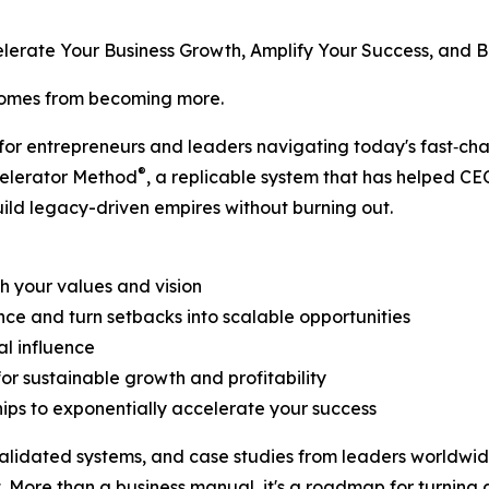
elerate Your Business Growth, Amplify Your Success, and B
 comes from becoming more.
 for entrepreneurs and leaders navigating today's fast‑ch
®
celerator Method
, a replicable system that has helped CE
uild legacy-driven empires without burning out.
th your values and vision
ce and turn setbacks into scalable opportunities
al influence
or sustainable growth and profitability
hips to exponentially accelerate your success
lidated systems, and case studies from leaders worldwide, 
 More than a business manual, it's a roadmap for turning a