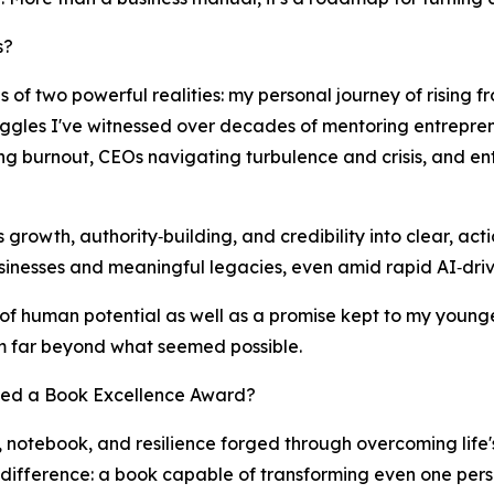
s?
 of two powerful realities: my personal journey of rising f
uggles I've witnessed over decades of mentoring entreprene
ing burnout, CEOs navigating turbulence and crisis, and e
ss growth, authority‑building, and credibility into clear, ac
inesses and meaningful legacies, even amid rapid AI‑driv
r of human potential as well as a promise kept to my younge
 far beyond what seemed possible.
ved a Book Excellence Award?
 notebook, and resilience forged through overcoming life'
difference: a book capable of transforming even one person