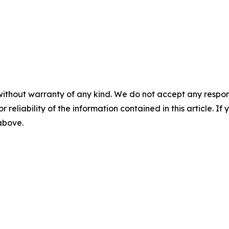
without warranty of any kind. We do not accept any responsib
r reliability of the information contained in this article. I
 above.