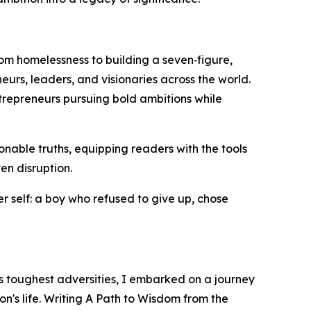
rom homelessness to building a seven‑figure,
urs, leaders, and visionaries across the world.
ntrepreneurs pursuing bold ambitions while
tionable truths, equipping readers with the tools
en disruption.
r self: a boy who refused to give up, chose
s toughest adversities, I embarked on a journey
's life. Writing A Path to Wisdom from the