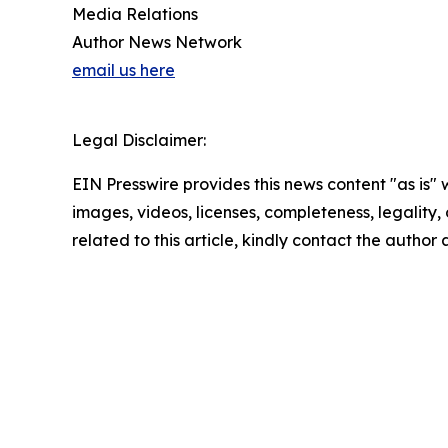
Media Relations
Author News Network
email us here
Legal Disclaimer:
EIN Presswire provides this news content "as is" 
images, videos, licenses, completeness, legality, o
related to this article, kindly contact the author