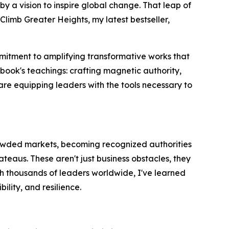
y a vision to inspire global change. That leap of
imb Greater Heights, my latest bestseller,
mmitment to amplifying transformative works that
book's teachings: crafting magnetic authority,
are equipping leaders with the tools necessary to
crowded markets, becoming recognized authorities
ateaus. These aren't just business obstacles, they
ith thousands of leaders worldwide, I've learned
ility, and resilience.