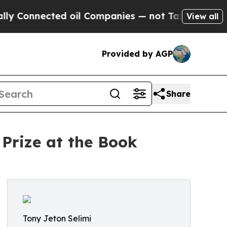
ted oil Companies — not Taxpayers — the Chance 
View all
Provided by AGP
Share
 Prize at the Book
Tony Jeton Selimi