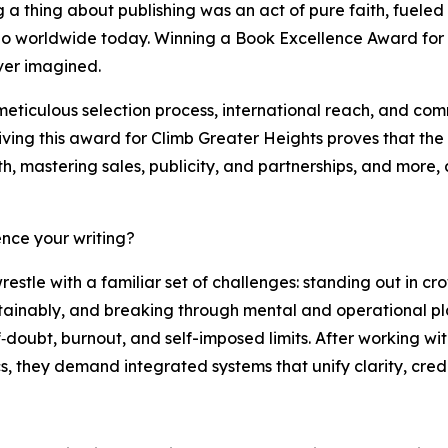
a thing about publishing was an act of pure faith, fueled b
 worldwide today. Winning a Book Excellence Award for Cl
ever imagined.
meticulous selection process, international reach, and co
ving this award for Climb Greater Heights proves that the 
h, mastering sales, publicity, and partnerships, and more, 
nce your writing?
stle with a familiar set of challenges: standing out in 
 sustainably, and breaking through mental and operational pl
f‑doubt, burnout, and self-imposed limits. After working w
, they demand integrated systems that unify clarity, credib