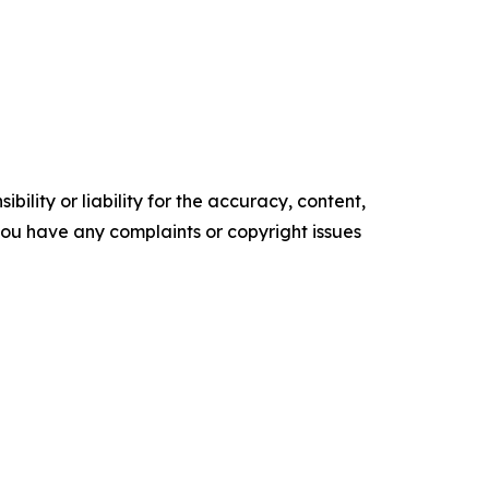
ility or liability for the accuracy, content,
f you have any complaints or copyright issues