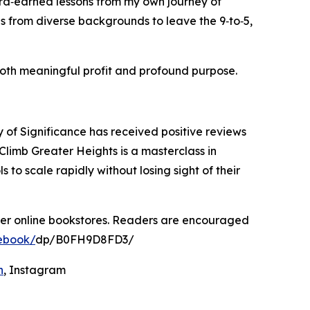
ard‑earned lessons from my own journey of
s from diverse backgrounds to leave the 9‑to‑5,
 both meaningful profit and profound purpose.
of Significance has received positive reviews
Climb Greater Heights is a masterclass in
o scale rapidly without losing sight of their
her online bookstores. Readers are encouraged
ebook/
dp/B0FH9D8FD3/
n
, Instagram