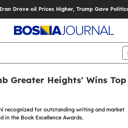
il Prices Higher, Trump Gave Politically Connec
mb Greater Heights' Wins Top
mi recognized for outstanding writing and market
d in the Book Excellence Awards.