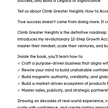
Success, and Build a Legacy of Significance.
Tell us about Climb Greater Heights: How to Acc
True success doesn’t come from doing more. It
Climb Greater Heights is the definitive roadmap
introduces my revolutionary 12-Step Growth Ac
master their mindset, scale their ventures, and b
Inside the book, you’ll learn how to:
✓ Craft a purpose-driven business that aligns wi
✓ Rewire your mind to build unshakable confiden
✓ Build magnetic authority, credibility, and glob
✓ Build a market-driven ecosystem of products f
✓ Master sales, publicity, and strategic partners
Drawing on decades of real‑world experience, va
scale with confidence, and create lasting impact.