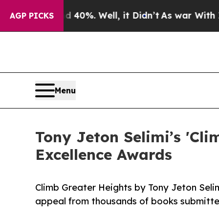
d 40%. Well, it Didn’t
As war With Iran Drove o
AGP PICKS
Menu
Tony Jeton Selimi’s 'Cli
Excellence Awards
Climb Greater Heights by Tony Jeton Seli
appeal from thousands of books submitte