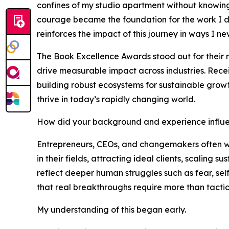
confines of my studio apartment without knowing 
courage became the foundation for the work I do
reinforces the impact of this journey in ways I n
The Book Excellence Awards stood out for their 
drive measurable impact across industries. Recei
building robust ecosystems for sustainable growt
thrive in today’s rapidly changing world.
How did your background and experience influe
Entrepreneurs, CEOs, and changemakers often wre
in their fields, attracting ideal clients, scaling
reflect deeper human struggles such as fear, sel
that real breakthroughs require more than tactics
My understanding of this began early.