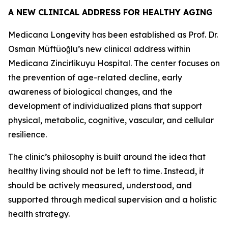
A NEW CLINICAL ADDRESS FOR HEALTHY AGING
Medicana Longevity has been established as Prof. Dr.
Osman Müftüoğlu’s new clinical address within
Medicana Zincirlikuyu Hospital. The center focuses on
the prevention of age-related decline, early
awareness of biological changes, and the
development of individualized plans that support
physical, metabolic, cognitive, vascular, and cellular
resilience.
The clinic’s philosophy is built around the idea that
healthy living should not be left to time. Instead, it
should be actively measured, understood, and
supported through medical supervision and a holistic
health strategy.