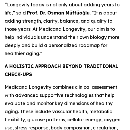
“Longevity today is not only about adding years to
life,” said
Prof. Dr. Osman Müftüoğlu
. “It is about
adding strength, clarity, balance, and quality to
those years. At Medicana Longevity, our aim is to
help individuals understand their own biology more
deeply and build a personalized roadmap for
healthier aging.”
A HOLISTIC APPROACH BEYOND TRADITIONAL
CHECK-UPS
Medicana Longevity combines clinical assessment
with advanced supportive technologies that help
evaluate and monitor key dimensions of healthy
aging. These include vascular health, metabolic
flexibility, glucose patterns, cellular energy, oxygen
use, stress response, body composition, circulation,