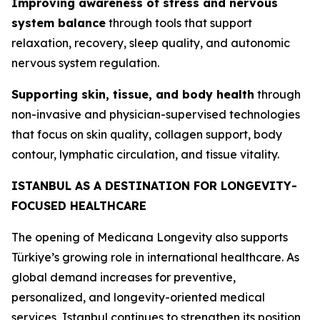
Improving awareness of stress and nervous
system balance
through tools that support
relaxation, recovery, sleep quality, and autonomic
nervous system regulation.
Supporting skin, tissue, and body health
through
non-invasive and physician-supervised technologies
that focus on skin quality, collagen support, body
contour, lymphatic circulation, and tissue vitality.
ISTANBUL AS A DESTINATION FOR LONGEVITY-
FOCUSED HEALTHCARE
The opening of Medicana Longevity also supports
Türkiye’s growing role in international healthcare. As
global demand increases for preventive,
personalized, and longevity-oriented medical
services, Istanbul continues to strengthen its position