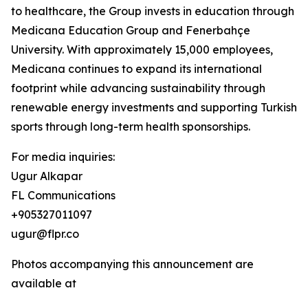
to healthcare, the Group invests in education through
Medicana Education Group and Fenerbahçe
University. With approximately 15,000 employees,
Medicana continues to expand its international
footprint while advancing sustainability through
renewable energy investments and supporting Turkish
sports through long-term health sponsorships.
For media inquiries:
Ugur Alkapar
FL Communications
+905327011097
ugur@flpr.co
Photos accompanying this announcement are
available at