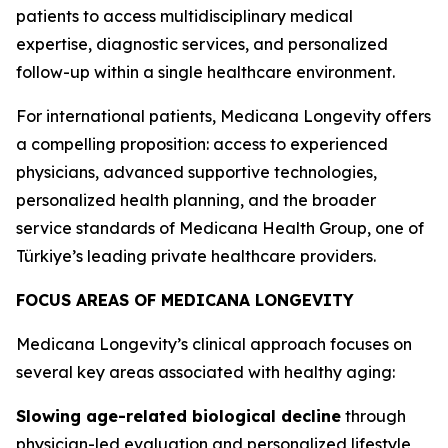
patients to access multidisciplinary medical
expertise, diagnostic services, and personalized
follow-up within a single healthcare environment.
For international patients, Medicana Longevity offers
a compelling proposition: access to experienced
physicians, advanced supportive technologies,
personalized health planning, and the broader
service standards of Medicana Health Group, one of
Türkiye’s leading private healthcare providers.
FOCUS AREAS OF MEDICANA LONGEVITY
Medicana Longevity’s clinical approach focuses on
several key areas associated with healthy aging:
Slowing age-related biological decline
through
physician-led evaluation and personalized lifestyle