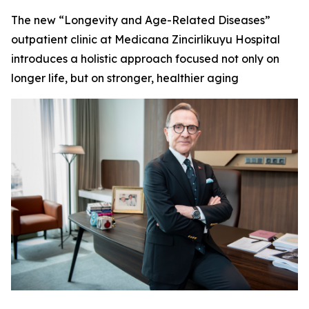
The new “Longevity and Age-Related Diseases”
outpatient clinic at Medicana Zincirlikuyu Hospital
introduces a holistic approach focused not only on
longer life, but on stronger, healthier aging