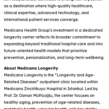
as a destination where high-quality healthcare,
clinical expertise, advanced technology, and
international patient services converge.
Medicana Health Group’s investment in a dedicated
longevity center reflects its broader commitment to
expanding beyond traditional hospital care and into
future-oriented health models that prioritize
prevention, personalization, and long-term wellbeing.
About Medicana Longevity
Medicana Longevity is the “Longevity and Age-
Related Diseases” outpatient clinic located within
Medicana Zincirlikuyu Hospital in Istanbul. Led by
Prof. Dr. Osman Müftüoğlu, the center focuses on
healthy aging, prevention of age-related diseases,