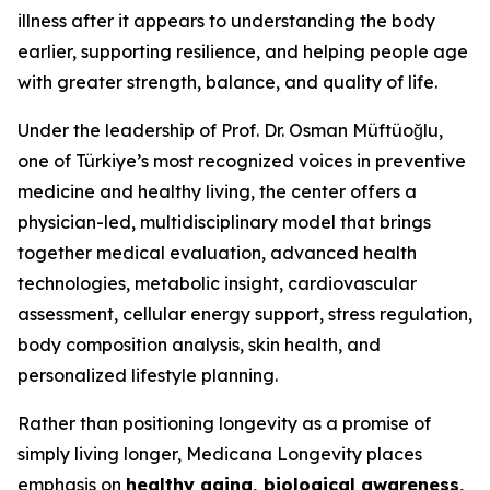
illness after it appears to understanding the body
earlier, supporting resilience, and helping people age
with greater strength, balance, and quality of life.
Under the leadership of Prof. Dr. Osman Müftüoğlu,
one of Türkiye’s most recognized voices in preventive
medicine and healthy living, the center offers a
physician-led, multidisciplinary model that brings
together medical evaluation, advanced health
technologies, metabolic insight, cardiovascular
assessment, cellular energy support, stress regulation,
body composition analysis, skin health, and
personalized lifestyle planning.
Rather than positioning longevity as a promise of
simply living longer, Medicana Longevity places
emphasis on
healthy aging, biological awareness,