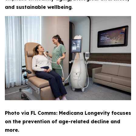
and sustainable wellbeing
.
Photo via FL Comms: Medicana Longevity focuses
on the prevention of age-related decline and
more.