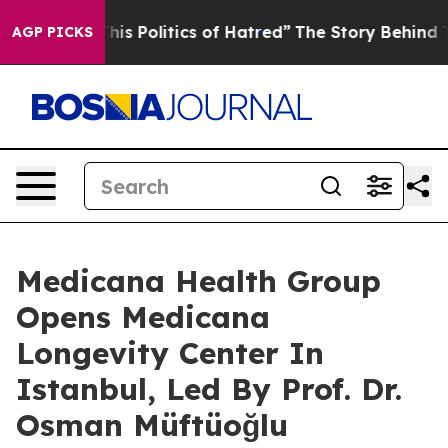
This Politics of Hatred”
The Story Behind Trump’s Terr
AGP PICKS
Medicana Health Group
Opens Medicana
Longevity Center In
Istanbul, Led By Prof. Dr.
Osman Müftüoğlu