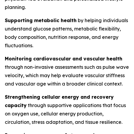
planning.
Supporting metabolic health
by helping individuals
understand glucose patterns, metabolic flexibility,
body composition, nutrition response, and energy
fluctuations.
Monitoring cardiovascular and vascular health
through non-invasive assessments such as pulse wave
velocity, which may help evaluate vascular stiffness
and vascular age within a broader clinical context.
Strengthening cellular energy and recovery
capacity
through supportive applications that focus
on oxygen use, cellular energy production,
circulation, stress adaptation, and tissue resilience.