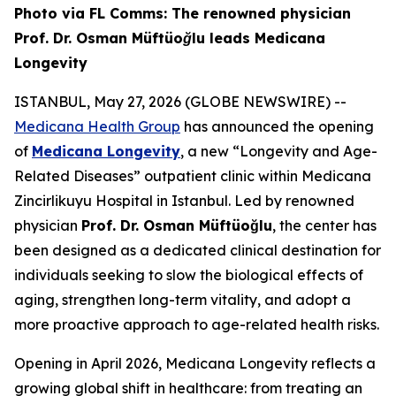
Photo via FL Comms: The renowned physician
Prof. Dr. Osman Müftüoğlu leads Medicana
Longevity
ISTANBUL, May 27, 2026 (GLOBE NEWSWIRE) --
Medicana Health Group
has announced the opening
of
Medicana Longevity
, a new “Longevity and Age-
Related Diseases” outpatient clinic within Medicana
Zincirlikuyu Hospital in Istanbul. Led by renowned
physician
Prof. Dr. Osman Müftüoğlu
, the center has
been designed as a dedicated clinical destination for
individuals seeking to slow the biological effects of
aging, strengthen long-term vitality, and adopt a
more proactive approach to age-related health risks.
Opening in April 2026, Medicana Longevity reflects a
growing global shift in healthcare: from treating an