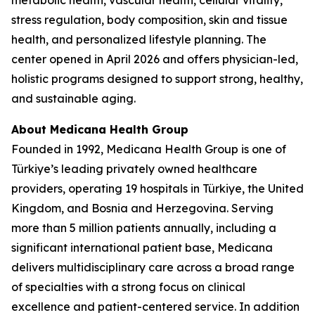
metabolic health, vascular health, cellular vitality,
stress regulation, body composition, skin and tissue
health, and personalized lifestyle planning. The
center opened in April 2026 and offers physician-led,
holistic programs designed to support strong, healthy,
and sustainable aging.
About Medicana Health Group
Founded in 1992, Medicana Health Group is one of
Türkiye’s leading privately owned healthcare
providers, operating 19 hospitals in Türkiye, the United
Kingdom, and Bosnia and Herzegovina. Serving
more than 5 million patients annually, including a
significant international patient base, Medicana
delivers multidisciplinary care across a broad range
of specialties with a strong focus on clinical
excellence and patient-centered service. In addition