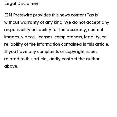
Legal Disclaimer:
EIN Presswire provides this news content "as is"
without warranty of any kind. We do not accept any
responsibility or liability for the accuracy, content,
images, videos, licenses, completeness, legality, or
reliability of the information contained in this article.
If you have any complaints or copyright issues
related to this article, kindly contact the author
above.