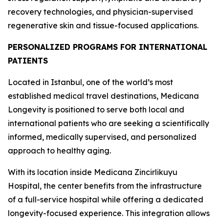
recovery technologies, and physician-supervised
regenerative skin and tissue-focused applications.
PERSONALIZED PROGRAMS FOR INTERNATIONAL
PATIENTS
Located in Istanbul, one of the world’s most
established medical travel destinations, Medicana
Longevity is positioned to serve both local and
international patients who are seeking a scientifically
informed, medically supervised, and personalized
approach to healthy aging.
With its location inside Medicana Zincirlikuyu
Hospital, the center benefits from the infrastructure
of a full-service hospital while offering a dedicated
longevity-focused experience. This integration allows