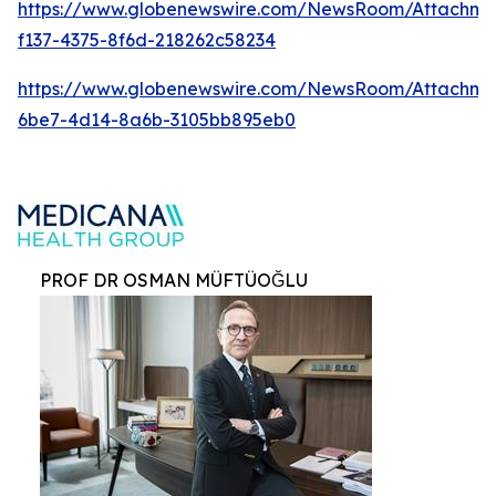
https://www.globenewswire.com/NewsRoom/Attachm
f137-4375-8f6d-218262c58234
https://www.globenewswire.com/NewsRoom/Attachme
6be7-4d14-8a6b-3105bb895eb0
PROF DR OSMAN MÜFTÜOĞLU