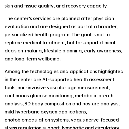
skin and tissue quality, and recovery capacity.
The center’s services are planned after physician
evaluation and are designed as part of a broader,
personalized health program. The goal is not to
replace medical treatment, but to support clinical
decision-making, lifestyle planning, early awareness,
and long-term wellbeing.
Among the technologies and applications highlighted
in the center are AI-supported health assessment
tools, non-invasive vascular age measurement,
continuous glucose monitoring, metabolic breath
analysis, 3D body composition and posture analysis,
mild hyperbaric oxygen applications,
photobiomodulation systems, vagus nerve-focused
stress regulation support, lymphatic and circulatory