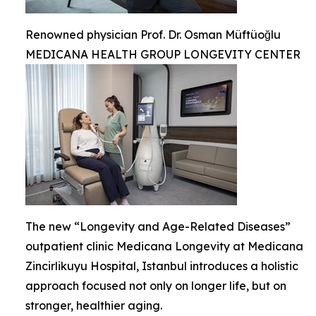
Renowned physician Prof. Dr. Osman Müftüoğlu
MEDICANA HEALTH GROUP LONGEVITY CENTER
The new “Longevity and Age-Related Diseases”
outpatient clinic Medicana Longevity at Medicana
Zincirlikuyu Hospital, Istanbul introduces a holistic
approach focused not only on longer life, but on
stronger, healthier aging.