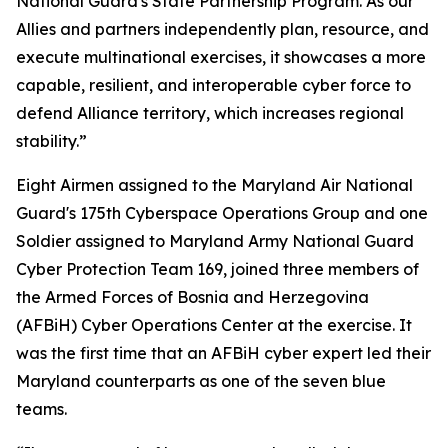
National Guard's State Partnership Program. As our
Allies and partners independently plan, resource, and
execute multinational exercises, it showcases a more
capable, resilient, and interoperable cyber force to
defend Alliance territory, which increases regional
stability.”
Eight Airmen assigned to the Maryland Air National
Guard's 175th Cyberspace Operations Group and one
Soldier assigned to Maryland Army National Guard
Cyber Protection Team 169, joined three members of
the Armed Forces of Bosnia and Herzegovina
(AFBiH) Cyber Operations Center at the exercise. It
was the first time that an AFBiH cyber expert led their
Maryland counterparts as one of the seven blue
teams.