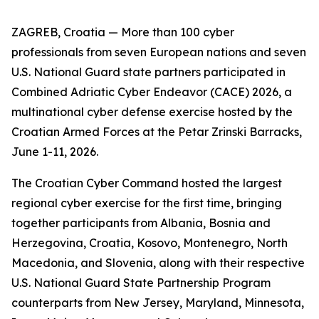
ZAGREB, Croatia — More than 100 cyber
professionals from seven European nations and seven
U.S. National Guard state partners participated in
Combined Adriatic Cyber Endeavor (CACE) 2026, a
multinational cyber defense exercise hosted by the
Croatian Armed Forces at the Petar Zrinski Barracks,
June 1-11, 2026.
The Croatian Cyber Command hosted the largest
regional cyber exercise for the first time, bringing
together participants from Albania, Bosnia and
Herzegovina, Croatia, Kosovo, Montenegro, North
Macedonia, and Slovenia, along with their respective
U.S. National Guard State Partnership Program
counterparts from New Jersey, Maryland, Minnesota,