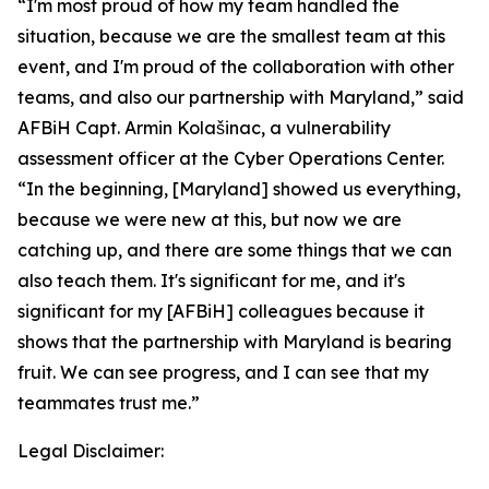
“I'm most proud of how my team handled the
situation, because we are the smallest team at this
event, and I'm proud of the collaboration with other
teams, and also our partnership with Maryland,” said
AFBiH Capt. Armin Kolašinac, a vulnerability
assessment officer at the Cyber Operations Center.
“In the beginning, [Maryland] showed us everything,
because we were new at this, but now we are
catching up, and there are some things that we can
also teach them. It's significant for me, and it's
significant for my [AFBiH] colleagues because it
shows that the partnership with Maryland is bearing
fruit. We can see progress, and I can see that my
teammates trust me.”
Legal Disclaimer: