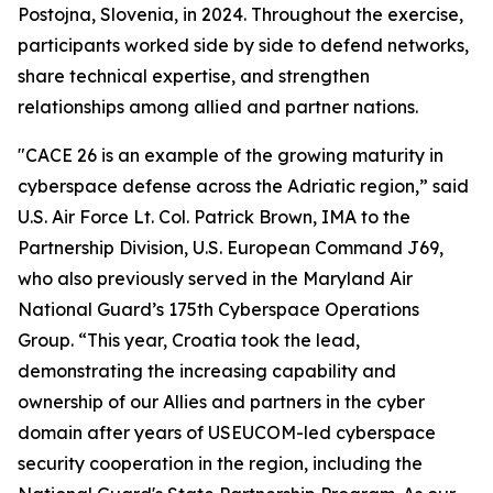
Postojna, Slovenia, in 2024. Throughout the exercise,
participants worked side by side to defend networks,
share technical expertise, and strengthen
relationships among allied and partner nations.
"CACE 26 is an example of the growing maturity in
cyberspace defense across the Adriatic region,” said
U.S. Air Force Lt. Col. Patrick Brown, IMA to the
Partnership Division, U.S. European Command J69,
who also previously served in the Maryland Air
National Guard’s 175th Cyberspace Operations
Group. “This year, Croatia took the lead,
demonstrating the increasing capability and
ownership of our Allies and partners in the cyber
domain after years of USEUCOM-led cyberspace
security cooperation in the region, including the