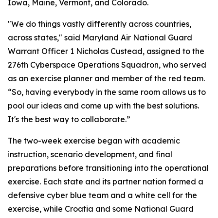
Iowa, Maine, Vermont, and Colorado.
"We do things vastly differently across countries,
across states," said Maryland Air National Guard
Warrant Officer 1 Nicholas Custead, assigned to the
276th Cyberspace Operations Squadron, who served
as an exercise planner and member of the red team.
“So, having everybody in the same room allows us to
pool our ideas and come up with the best solutions.
It's the best way to collaborate.”
The two-week exercise began with academic
instruction, scenario development, and final
preparations before transitioning into the operational
exercise. Each state and its partner nation formed a
defensive cyber blue team and a white cell for the
exercise, while Croatia and some National Guard