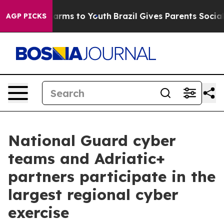
o Abate Harms to Youth
Brazil Gives Parents Social Med
AGP PICKS
National Guard cyber
teams and Adriatic+
partners participate in the
largest regional cyber
exercise