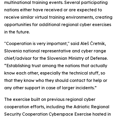
multinational training events. Several participating
nations either have received or are expected to
receive similar virtual training environments, creating
opportunities for additional regional cyber exercises
in the future.
"Cooperation is very important," said Aleš Čretnik,
Slovenia national representative and cyber range
chief/advisor for the Slovenian Ministry of Defense.
“Establishing trust among the nations that actually
know each other, especially the technical stuff, so
that they know who they should contact for help or
any other support in case of larger incidents.”
The exercise built on previous regional cyber
cooperation efforts, including the Adriatic Regional
Security Cooperation Cyberspace Exercise hosted in