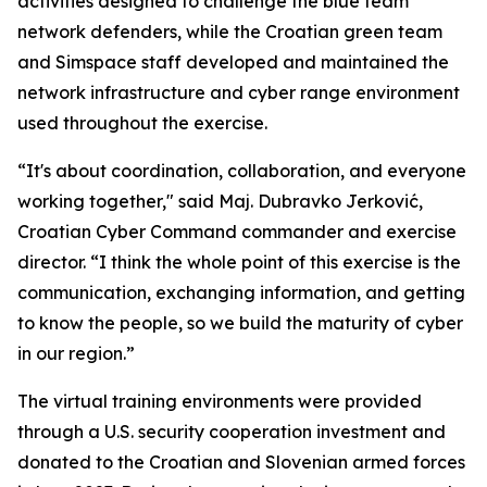
activities designed to challenge the blue team
network defenders, while the Croatian green team
and Simspace staff developed and maintained the
network infrastructure and cyber range environment
used throughout the exercise.
“It's about coordination, collaboration, and everyone
working together," said Maj. Dubravko Jerković,
Croatian Cyber Command commander and exercise
director. “I think the whole point of this exercise is the
communication, exchanging information, and getting
to know the people, so we build the maturity of cyber
in our region.”
The virtual training environments were provided
through a U.S. security cooperation investment and
donated to the Croatian and Slovenian armed forces