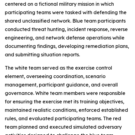
centered on a fictional military mission in which
participating teams were tasked with defending the
shared unclassified network. Blue team participants
conducted threat hunting, incident response, reverse
engineering, and network defense operations while
documenting findings, developing remediation plans,
and submitting situation reports.
The white team served as the exercise control
element, overseeing coordination, scenario
management, participant guidance, and overall
governance. White team members were responsible
for ensuring the exercise met its training objectives,
maintained realistic conditions, enforced established
rules, and evaluated participating teams. The red
team planned and executed simulated adversary