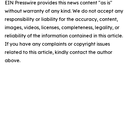
EIN Presswire provides this news content "as is"
without warranty of any kind. We do not accept any
responsibility or liability for the accuracy, content,
images, videos, licenses, completeness, legality, or
reliability of the information contained in this article.
If you have any complaints or copyright issues
related to this article, kindly contact the author
above.