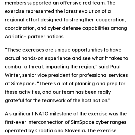
members supported an offensive red team. The
exercise represented the latest evolution of a
regional effort designed to strengthen cooperation,
coordination, and cyber defense capabilities among
Adriatic+ partner nations.
“These exercises are unique opportunities to have
actual hands-on experience and see what it takes to
combat a threat, impacting the region,” said Paul
Winter, senior vice president for professional services
at SimSpace. “There's a lot of planning and prep for
these activities, and our team has been really
grateful for the teamwork of the host nation.”
A significant NATO milestone of the exercise was the
first-ever interconnection of SimSpace cyber ranges
operated by Croatia and Slovenia. The exercise