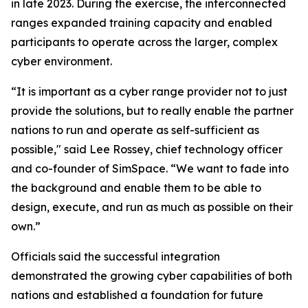
in late 2023. During the exercise, the interconnected
ranges expanded training capacity and enabled
participants to operate across the larger, complex
cyber environment.
“It is important as a cyber range provider not to just
provide the solutions, but to really enable the partner
nations to run and operate as self-sufficient as
possible," said Lee Rossey, chief technology officer
and co-founder of SimSpace. “We want to fade into
the background and enable them to be able to
design, execute, and run as much as possible on their
own.”
Officials said the successful integration
demonstrated the growing cyber capabilities of both
nations and established a foundation for future