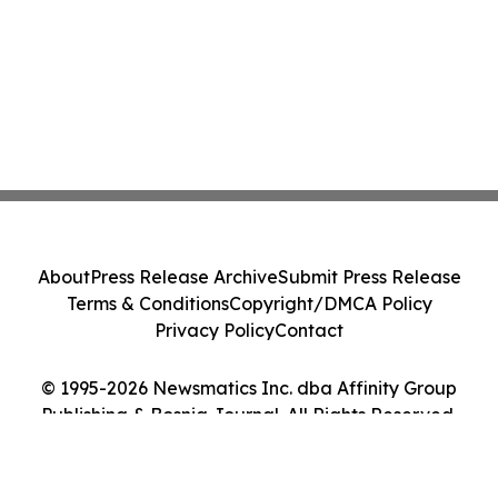
About
Press Release Archive
Submit Press Release
Terms & Conditions
Copyright/DMCA Policy
Privacy Policy
Contact
© 1995-2026 Newsmatics Inc. dba Affinity Group
Publishing & Bosnia Journal. All Rights Reserved.
Cookie Settings / Your Privacy Choices