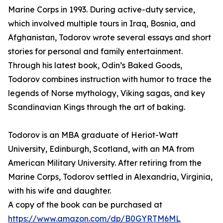
Marine Corps in 1993. During active-duty service,
which involved multiple tours in Iraq, Bosnia, and
Afghanistan, Todorov wrote several essays and short
stories for personal and family entertainment.
Through his latest book, Odin’s Baked Goods,
Todorov combines instruction with humor to trace the
legends of Norse mythology, Viking sagas, and key
Scandinavian Kings through the art of baking.
Todorov is an MBA graduate of Heriot-Watt
University, Edinburgh, Scotland, with an MA from
American Military University. After retiring from the
Marine Corps, Todorov settled in Alexandria, Virginia,
with his wife and daughter.
A copy of the book can be purchased at
https://www.amazon.com/dp/B0GYRTM6ML