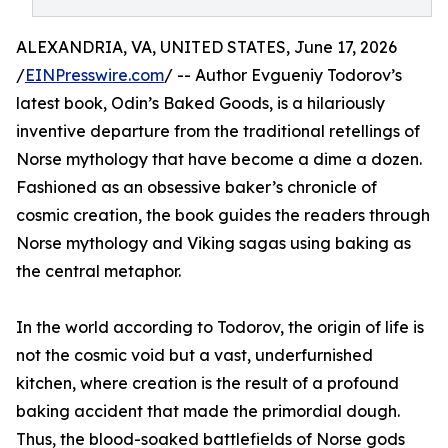
ALEXANDRIA, VA, UNITED STATES, June 17, 2026
/
EINPresswire.com
/ -- Author Evgueniy Todorov’s
latest book, Odin’s Baked Goods, is a hilariously
inventive departure from the traditional retellings of
Norse mythology that have become a dime a dozen.
Fashioned as an obsessive baker’s chronicle of
cosmic creation, the book guides the readers through
Norse mythology and Viking sagas using baking as
the central metaphor.
In the world according to Todorov, the origin of life is
not the cosmic void but a vast, underfurnished
kitchen, where creation is the result of a profound
baking accident that made the primordial dough.
Thus, the blood-soaked battlefields of Norse gods