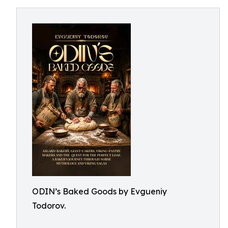
ODIN’s Baked Goods by Evgueniy
Todorov.