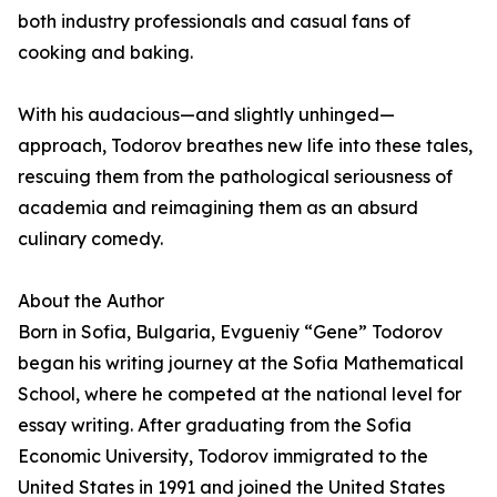
both industry professionals and casual fans of
cooking and baking.
With his audacious—and slightly unhinged—
approach, Todorov breathes new life into these tales,
rescuing them from the pathological seriousness of
academia and reimagining them as an absurd
culinary comedy.
About the Author
Born in Sofia, Bulgaria, Evgueniy “Gene” Todorov
began his writing journey at the Sofia Mathematical
School, where he competed at the national level for
essay writing. After graduating from the Sofia
Economic University, Todorov immigrated to the
United States in 1991 and joined the United States