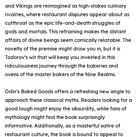
and Vikings are reimagined as high-stakes culinary
rivalries, where restaurant disputes appear about as
cutthroat as the epic life-and-death struggles of
gods and mortals. This reframing makes the distant
affairs of divine beings seem comically relatable. The
novelty of the premise might draw you in, but it is
Todorov’s wit that will keep you invested in this
ridiculousness journey through the bakeries and
ovens of the master bakers of the Nine Realms.
Odin’s Baked Goods offers a refreshing new angle to
approach these classical myths. Readers looking for a
good laugh might enjoy the absurdity, while fans of
mythology might find the book surprisingly
informative. Additionally, as a masterful satire of
restaurant culture, the book is bound to appeal to