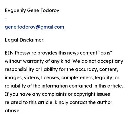
Evgueniy Gene Todorov
-
gene.todorov@gmail.com
Legal Disclaimer:
EIN Presswire provides this news content "as is"
without warranty of any kind. We do not accept any
responsibility or liability for the accuracy, content,
images, videos, licenses, completeness, legality, or
reliability of the information contained in this article.
If you have any complaints or copyright issues
related to this article, kindly contact the author
above.