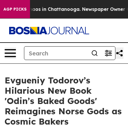
ollapse
Chaos in Chattanooga. Newspaper Owner Calls 
AGP PICKS
Evgueniy Todorov’s
Hilarious New Book
'Odin’s Baked Goods'
Reimagines Norse Gods as
Cosmic Bakers