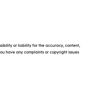
ility or liability for the accuracy, content,
f you have any complaints or copyright issues