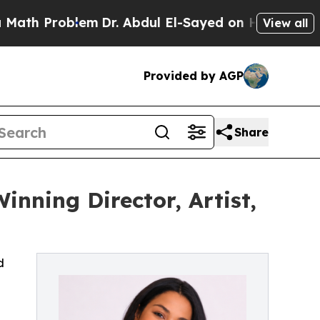
oblem
Dr. Abdul El-Sayed on Historic Michigan Win
View all
Provided by AGP
Share
inning Director, Artist,
d