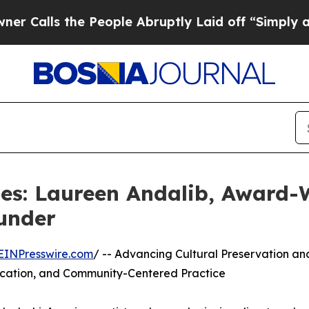
he People Abruptly Laid off “Simply a Math Pr
es: Laureen Andalib, Award-W
under
EINPresswire.com
/ -- Advancing Cultural Preservation an
ducation, and Community-Centered Practice