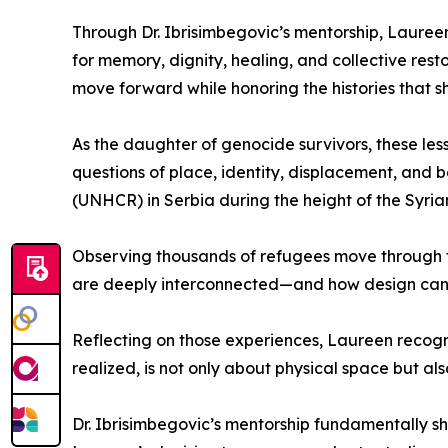
Through Dr. Ibrisimbegovic’s mentorship, Laureen
for memory, dignity, healing, and collective re
move forward while honoring the histories that 
As the daughter of genocide survivors, these les
questions of place, identity, displacement, and 
(UNHCR) in Serbia during the height of the Syrian
Observing thousands of refugees move through 
are deeply interconnected—and how design can 
Reflecting on those experiences, Laureen recogniz
realized, is not only about physical space but als
Dr. Ibrisimbegovic’s mentorship fundamentally s