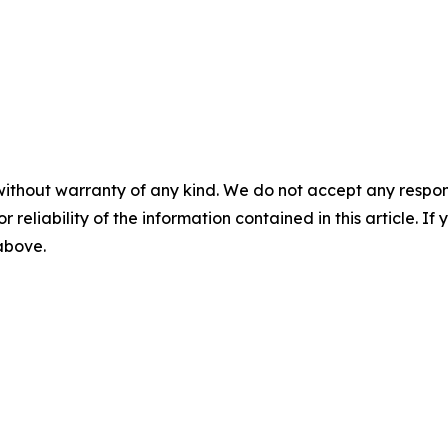
without warranty of any kind. We do not accept any responsib
r reliability of the information contained in this article. I
 above.