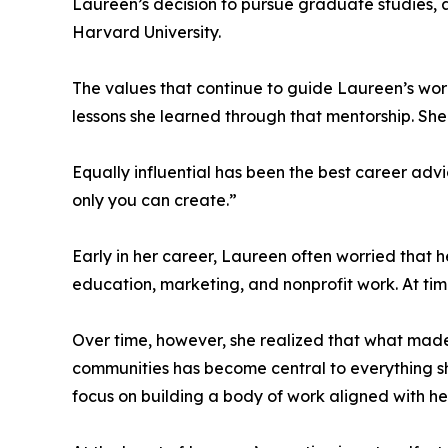
Laureen’s decision to pursue graduate studies, a
Harvard University.
The values that continue to guide Laureen’s wo
lessons she learned through that mentorship. She
Equally influential has been the best career adv
only you can create.”
Early in her career, Laureen often worried tha
education, marketing, and nonprofit work. At time
Over time, however, she realized that what made h
communities has become central to everything s
focus on building a body of work aligned with her