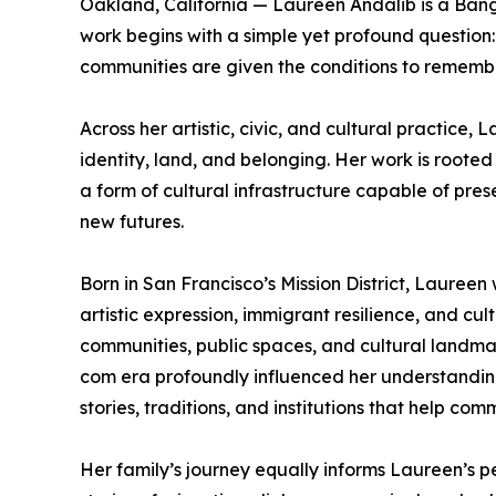
Oakland, California — Laureen Andalib is a Ban
work begins with a simple yet profound question
communities are given the conditions to remembe
Across her artistic, civic, and cultural practice
identity, land, and belonging. Her work is rooted 
a form of cultural infrastructure capable of pre
new futures.
Born in San Francisco’s Mission District, Lauree
artistic expression, immigrant resilience, and cu
communities, public spaces, and cultural landmar
com era profoundly influenced her understanding
stories, traditions, and institutions that help co
Her family’s journey equally informs Laureen’s 