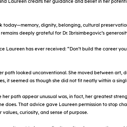
nd Laureen credits her guidance and belief in her potentia
rk today—memory, dignity, belonging, cultural preservati
 remains deeply grateful for Dr. Ibrisimbegovic’s generos
ice Laureen has ever received: “Don’t build the career yo
t her path looked unconventional. She moved between art,
s, it seemed as though she did not fit neatly within a sing
er path appear unusual was, in fact, her greatest strength
he does. That advice gave Laureen permission to stop cha
 values, curiosity, and sense of purpose.