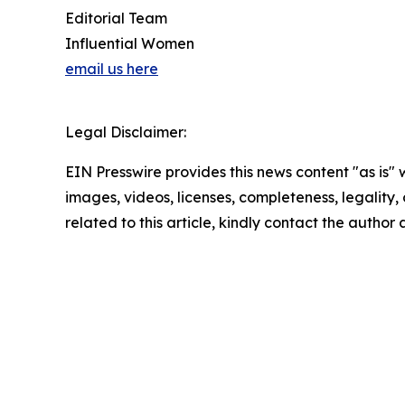
Editorial Team
Influential Women
email us here
Legal Disclaimer:
EIN Presswire provides this news content "as is" 
images, videos, licenses, completeness, legality, o
related to this article, kindly contact the author