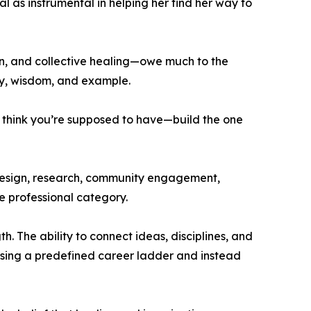
l as instrumental in helping her find her way to
on, and collective healing—owe much to the
ity, wisdom, and example.
u think you’re supposed to have—build the one
 design, research, community engagement,
le professional category.
. The ability to connect ideas, disciplines, and
sing a predefined career ladder and instead