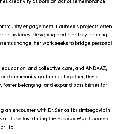
aches creativity as both an act of remembrance
d community engagement, Laureen’s projects often
oric histories, designing participatory learning
ystems change, her work seeks to bridge personal
g, education, and collective care, and ANDAAZ,
t, and community gathering. Together, these
, foster belonging, and expand possibilities for
g an encounter with Dr. Senka Ibrisimbegovic in
s of those lost during the Bosnian War, Laureen
r life.