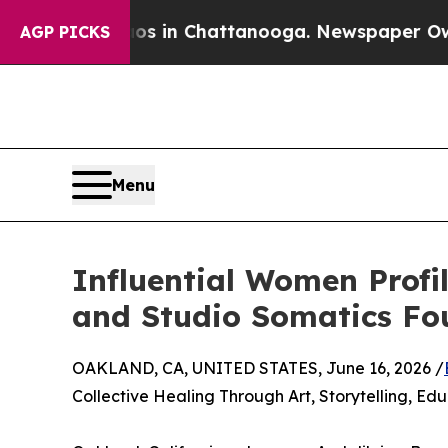
Chaos in Chattanooga. Newspaper Owner Calls t
AGP PICKS
Menu
Influential Women Profil
and Studio Somatics Fo
OAKLAND, CA, UNITED STATES, June 16, 2026 /
Collective Healing Through Art, Storytelling, E