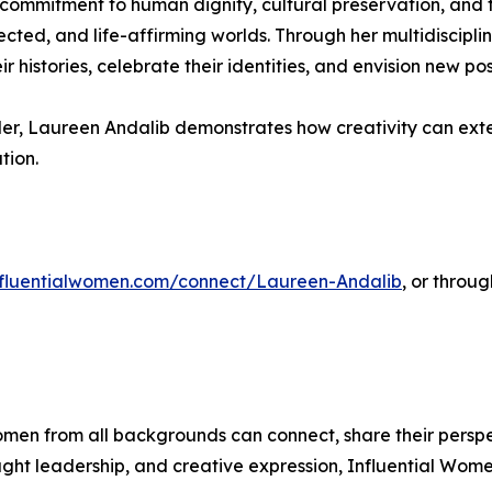
t commitment to human dignity, cultural preservation, and 
nected, and life-affirming worlds. Through her multidiscipli
histories, celebrate their identities, and envision new possi
leader, Laureen Andalib demonstrates how creativity can ex
tion.
influentialwomen.com/connect/Laureen-Andalib
, or throu
men from all backgrounds can connect, share their persp
ught leadership, and creative expression, Influential Wome