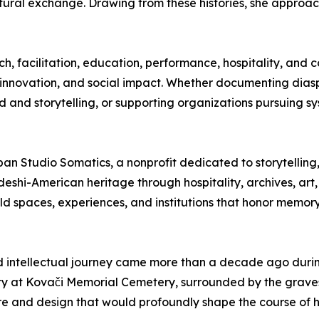
ultural exchange. Drawing from these histories, she appro
ch, facilitation, education, performance, hospitality, an
vic innovation, and social impact. Whether documenting diasp
and storytelling, or supporting organizations pursuing s
pan Studio Somatics, a nonprofit dedicated to storytellin
deshi-American heritage through hospitality, archives, ar
uild spaces, experiences, and institutions that honor memory
nd intellectual journey came more than a decade ago durin
city at Kovači Memorial Cemetery, surrounded by the grave
e and design that would profoundly shape the course of he