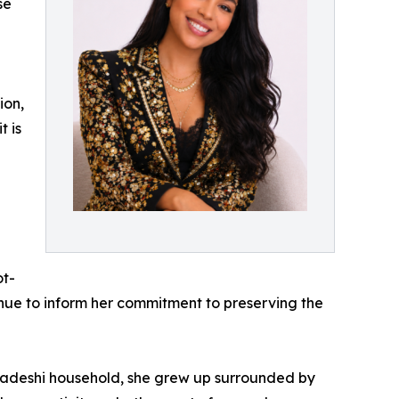
se
ion,
t is
g
ot-
nue to inform her commitment to preserving the
gladeshi household, she grew up surrounded by