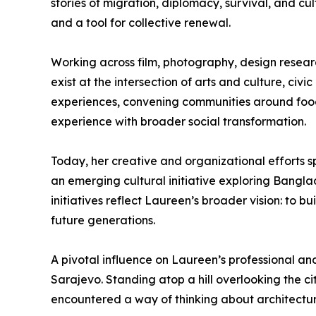
stories of migration, diplomacy, survival, and c
and a tool for collective renewal.
Working across film, photography, design resear
exist at the intersection of arts and culture, ci
experiences, convening communities around food 
experience with broader social transformation.
Today, her creative and organizational efforts s
an emerging cultural initiative exploring Bangla
initiatives reflect Laureen’s broader vision: to b
future generations.
A pivotal influence on Laureen’s professional a
Sarajevo. Standing atop a hill overlooking the 
encountered a way of thinking about architectur