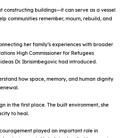
t constructing buildings—it can serve as a vessel
 help communities remember, mourn, rebuild, and
connecting her family’s experiences with broader
d Nations High Commissioner for Refugees
e ideas Dr. Ibrisimbegovic had introduced.
derstand how space, memory, and human dignity
renewal.
 in the first place. The built environment, she
city to heal.
encouragement played an important role in