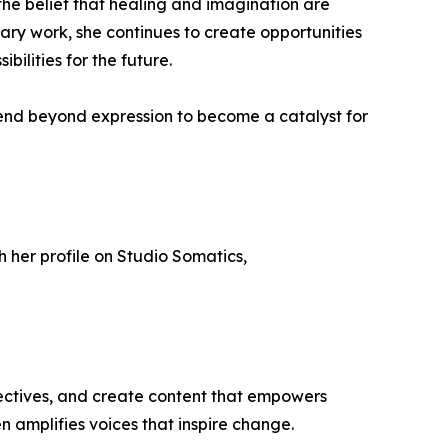
the belief that healing and imagination are
nary work, she continues to create opportunities
bilities for the future.
tend beyond expression to become a catalyst for
gh her profile on Studio Somatics,
ectives, and create content that empowers
n amplifies voices that inspire change.