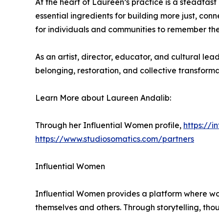
At the heart of Laureen’s practice is a steadfas
essential ingredients for building more just, con
for individuals and communities to remember their 
As an artist, director, educator, and cultural 
belonging, restoration, and collective transforma
Learn More about Laureen Andalib:
Through her Influential Women profile,
https://
https://www.studiosomatics.com/partners
Influential Women
Influential Women provides a platform where wo
themselves and others. Through storytelling, tho