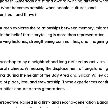
gladeshi-American artist and award-winning director who
: What becomes possible when people, cultures, and
r, heal, and thrive?
, Laureen explores the relationships between memory, migrat
in the belief that storytelling is more than representation—i
serving histories, strengthening communities, and imagining
n was shaped by a neighborhood long defined by activism,
ltural richness. Witnessing the displacement of longstandin
ks during the height of the Bay Area and Silicon Valley d
 of place, loss, and stewardship. Those experiences conti
mmunities endure across generations.
perspective. Raised in a first- and second-generation Ban