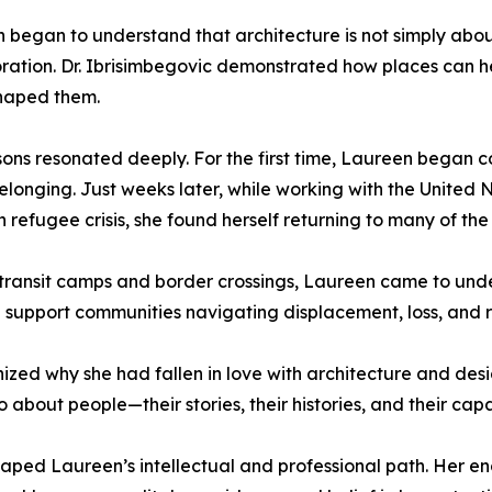
 began to understand that architecture is not simply abou
storation. Dr. Ibrisimbegovic demonstrated how places can
shaped them.
sons resonated deeply. For the first time, Laureen began 
belonging. Just weeks later, while working with the Unite
 refugee crisis, she found herself returning to many of th
transit camps and border crossings, Laureen came to un
support communities navigating displacement, loss, and 
ed why she had fallen in love with architecture and design
o about people—their stories, their histories, and their capa
haped Laureen’s intellectual and professional path. Her 