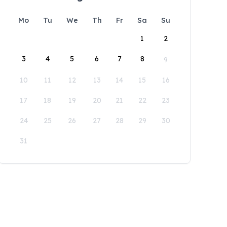
Mo
Tu
We
Th
Fr
Sa
Su
1
2
3
4
5
6
7
8
9
10
11
12
13
14
15
16
17
18
19
20
21
22
23
24
25
26
27
28
29
30
31