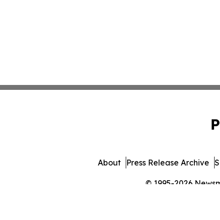
P
About
Press Release Archive
S
© 1995-2026 Newsmat