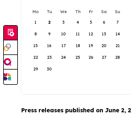
Mo
Tu
We
Th
Fr
Sa
Su
1
2
3
4
5
6
7
8
9
10
11
12
13
14
15
16
17
18
19
20
21
22
23
24
25
26
27
28
29
30
Press releases published on June 2, 