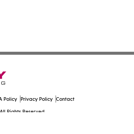
 Policy
Privacy Policy
Contact
All Rights Reserved.