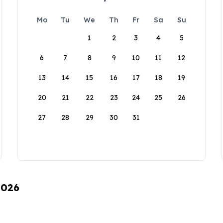
Mo
Tu
We
Th
Fr
Sa
Su
1
2
3
4
5
6
7
8
9
10
11
12
13
14
15
16
17
18
19
20
21
22
23
24
25
26
27
28
29
30
31
2026