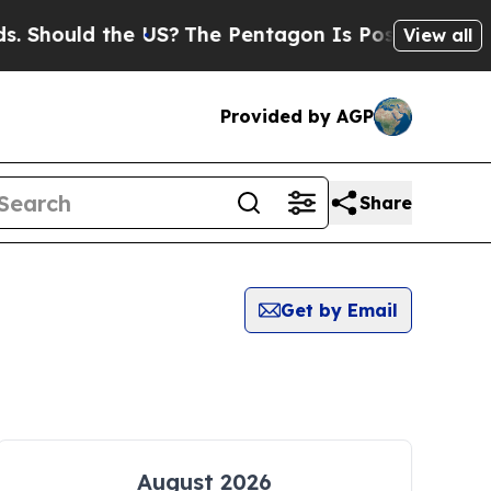
 Should the US?
The Pentagon Is Posting Cryptic B
View all
Provided by AGP
Share
Get by Email
August 2026