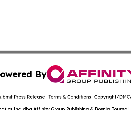
owered By
ubmit Press Release
Terms & Conditions
Copyright/DMCA
ics Inc. dba Affinity Group Publishing & Bosnia Journal. 
Cookie Settings / Your Privacy Choices