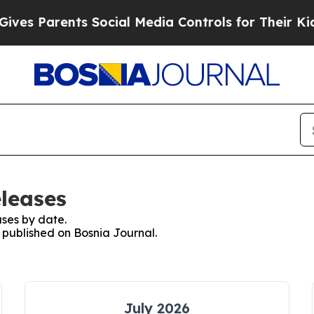
es Parents Social Media Controls for Their Kids.
eleases
ses by date.
s published on Bosnia Journal.
July 2026