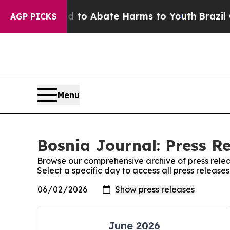
Million Fund to Abate Harms to Youth
Brazil Giv
AGP PICKS
Menu
Bosnia Journal: Press R
Browse our comprehensive archive of press relea
Select a specific day to access all press release
June 2026