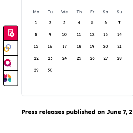
Mo
Tu
We
Th
Fr
Sa
Su
1
2
3
4
5
6
7
8
9
10
11
12
13
14
15
16
17
18
19
20
21
22
23
24
25
26
27
28
29
30
Press releases published on June 7, 