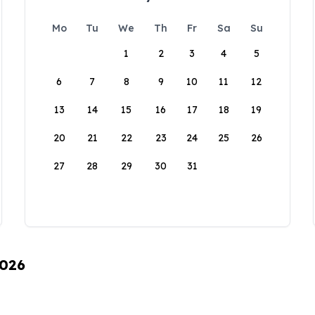
Mo
Tu
We
Th
Fr
Sa
Su
1
2
3
4
5
6
7
8
9
10
11
12
13
14
15
16
17
18
19
20
21
22
23
24
25
26
27
28
29
30
31
2026