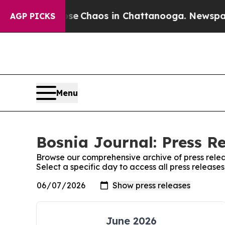
otal Collapse
Chaos in Chattanooga. Newspaper 
AGP PICKS
Menu
Bosnia Journal: Press R
Browse our comprehensive archive of press relea
Select a specific day to access all press release
June 2026