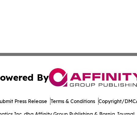
owered By
ubmit Press Release
Terms & Conditions
Copyright/DMCA
ics Inc. dba Affinity Group Publishing & Bosnia Journal. 
Cookie Settings / Your Privacy Choices