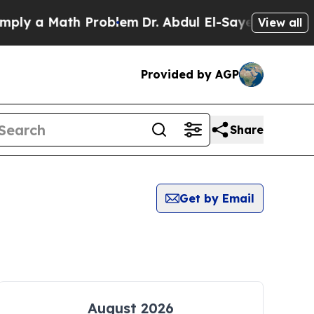
ly a Math Problem
Dr. Abdul El-Sayed on Historic
View all
Provided by AGP
Share
Get by Email
August 2026