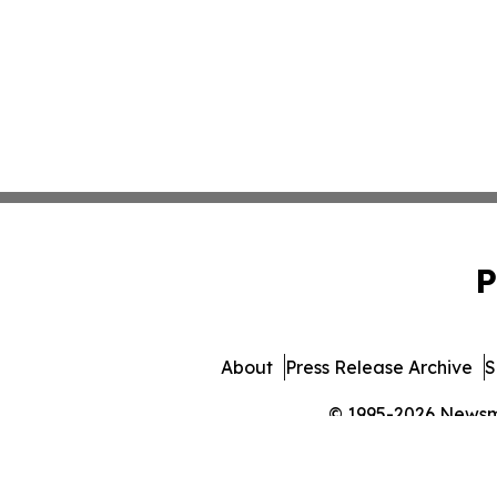
P
About
Press Release Archive
S
© 1995-2026 Newsmat