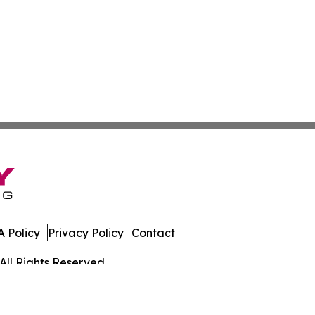
 Policy
Privacy Policy
Contact
All Rights Reserved.