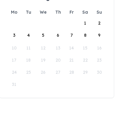
Mo
Tu
We
Th
Fr
Sa
Su
1
2
3
4
5
6
7
8
9
10
11
12
13
14
15
16
17
18
19
20
21
22
23
24
25
26
27
28
29
30
31