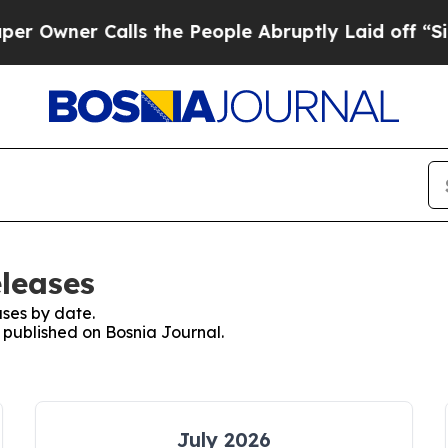
Owner Calls the People Abruptly Laid off “Simp
eleases
ses by date.
s published on Bosnia Journal.
July 2026