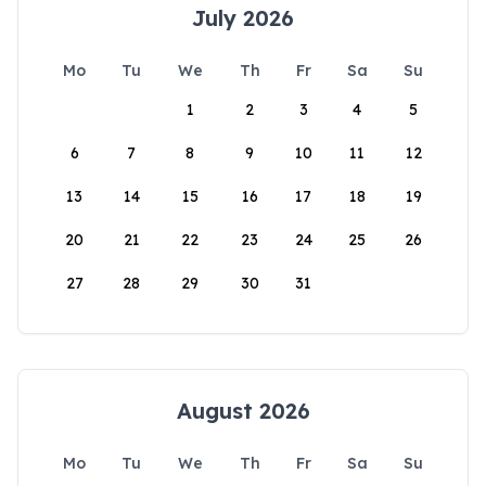
July 2026
Mo
Tu
We
Th
Fr
Sa
Su
1
2
3
4
5
6
7
8
9
10
11
12
13
14
15
16
17
18
19
20
21
22
23
24
25
26
27
28
29
30
31
August 2026
Mo
Tu
We
Th
Fr
Sa
Su