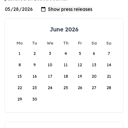
June 2026
Mo
Tu
We
Th
Fr
Sa
Su
1
2
3
4
5
6
7
8
9
10
11
12
13
14
15
16
17
18
19
20
21
22
23
24
25
26
27
28
29
30