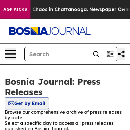
al Collapse
Chaos in Chattanooga. Newspaper Owner Ca
AGP PICKS
Bosnia Journal: Press
Releases
Get by Email
Browse our comprehensive archive of press releases
by date.
Select a specific day to access all press releases
published on Bosnia Journal.