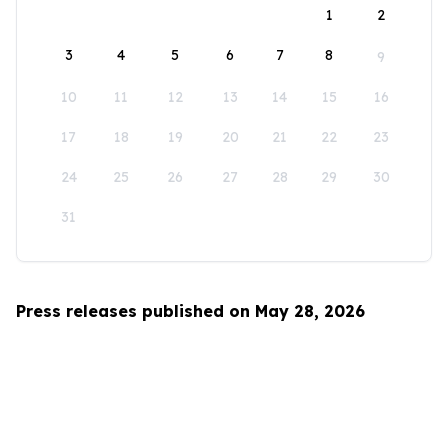
1
2
3
4
5
6
7
8
9
10
11
12
13
14
15
16
17
18
19
20
21
22
23
24
25
26
27
28
29
30
31
Press releases published on May 28, 2026